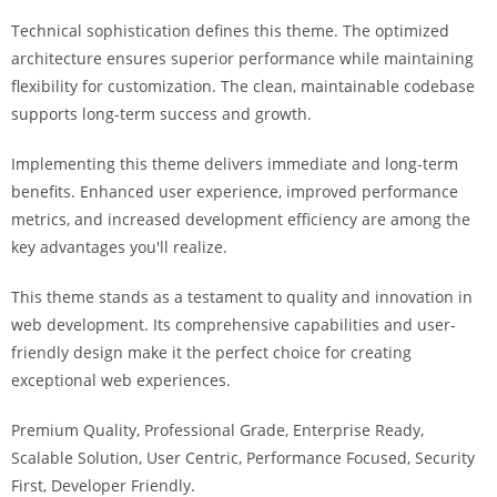
i
Technical sophistication defines this theme. The optimized
ş
architecture ensures superior performance while maintaining
R
flexibility for customization. The clean, maintainable codebase
o
supports long-term success and growth.
y
a
Implementing this theme delivers immediate and long-term
l
benefits. Enhanced user experience, improved performance
b
metrics, and increased development efficiency are among the
e
key advantages you'll realize.
t
R
This theme stands as a testament to quality and innovation in
o
web development. Its comprehensive capabilities and user-
y
friendly design make it the perfect choice for creating
a
exceptional web experiences.
l
Premium Quality, Professional Grade, Enterprise Ready,
b
Scalable Solution, User Centric, Performance Focused, Security
e
First, Developer Friendly.
t