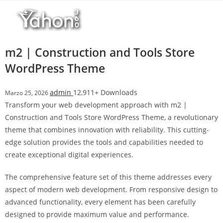
Salta
l
al
l
contenuto
b
e
m2 | Construction and Tools Store
t
WordPress Theme
T
o
admin
12,911+ Downloads
Marzo 25, 2026
p
Transform your web development approach with m2 |
h
Construction and Tools Store WordPress Theme, a revolutionary
i
theme that combines innovation with reliability. This cutting-
l
edge solution provides the tools and capabilities needed to
l
create exceptional digital experiences.
b
e
The comprehensive feature set of this theme addresses every
t
aspect of modern web development. From responsive design to
g
advanced functionality, every element has been carefully
i
designed to provide maximum value and performance.
r