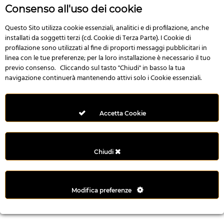
r
Consenso all'uso dei cookie
e
n
Questo Sito utilizza cookie essenziali, analitici e di profilazione, anche
installati da soggetti terzi (cd. Cookie di Terza Parte). I Cookie di
s
profilazione sono utilizzati al fine di proporti messaggi pubblicitari in
b
linea con le tue preferenze; per la loro installazione è necessario il tuo
e
previo consenso. Cliccando sul tasto "Chiudi" in basso la tua
t
navigazione continuerà mantenendo attivi solo i Cookie essenziali.
g
i
r
Accetta Cookie
i
ş
M
Chiudi
e
y
b
Modifica preferenze
e
t