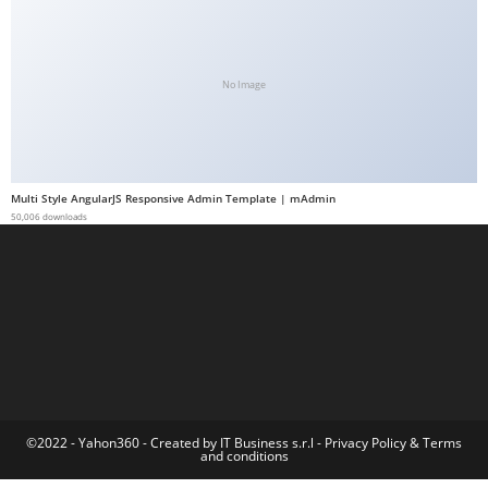
t
G
ü
No Image
v
e
n
i
Multi Style AngularJS Responsive Admin Template | mAdmin
l
50,006 downloads
i
r
M
i
,
M
a
v
©2022 - Yahon360 -
Created by IT Business s.r.l
-
Privacy Policy
&
Terms
and conditions
i
b