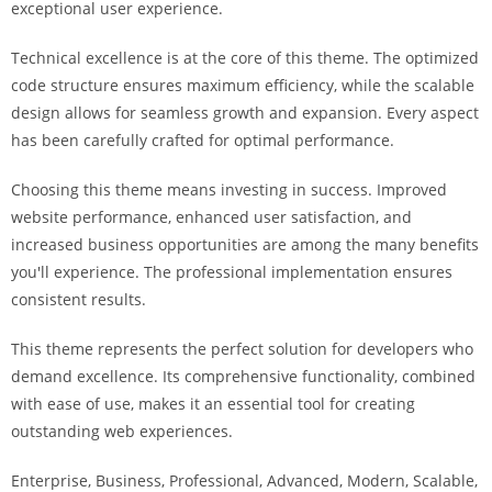
exceptional user experience.
a
r
Technical excellence is at the core of this theme. The optimized
s
code structure ensures maximum efficiency, while the scalable
b
design allows for seamless growth and expansion. Every aspect
a
has been carefully crafted for optimal performance.
h
i
Choosing this theme means investing in success. Improved
s
website performance, enhanced user satisfaction, and
P
increased business opportunities are among the many benefits
a
you'll experience. The professional implementation ensures
r
consistent results.
a
Y
This theme represents the perfect solution for developers who
a
demand excellence. Its comprehensive functionality, combined
t
with ease of use, makes it an essential tool for creating
ı
outstanding web experiences.
r
Enterprise, Business, Professional, Advanced, Modern, Scalable,
m