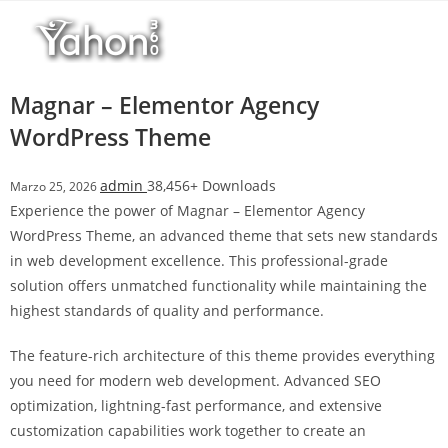
Salta
r
al
i
contenuto
M
a
Magnar – Elementor Agency
r
WordPress Theme
s
b
admin
38,456+ Downloads
Marzo 25, 2026
a
Experience the power of Magnar – Elementor Agency
h
WordPress Theme, an advanced theme that sets new standards
i
in web development excellence. This professional-grade
s
solution offers unmatched functionality while maintaining the
G
highest standards of quality and performance.
i
r
The feature-rich architecture of this theme provides everything
i
you need for modern web development. Advanced SEO
ş
optimization, lightning-fast performance, and extensive
:
customization capabilities work together to create an
M