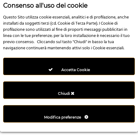
n
Consenso all'uso dei cookie
i
l
Questo Sito utilizza cookie essenziali, analitici e di profilazione, anche
installati da soggetti terzi (cd. Cookie di Terza Parte). I Cookie di
i
profilazione sono utilizzati al fine di proporti messaggi pubblicitari in
r
linea con le tue preferenze; per la loro installazione è necessario il tuo
M
previo consenso. Cliccando sul tasto "Chiudi" in basso la tua
i
navigazione continuerà mantenendo attivi solo i Cookie essenziali.
M
e
r
Accetta Cookie
i
t
k
Chiudi
i
n
g
Modifica preferenze
G
i