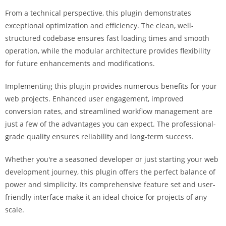
g
From a technical perspective, this plugin demonstrates
i
exceptional optimization and efficiency. The clean, well-
r
structured codebase ensures fast loading times and smooth
i
operation, while the modular architecture provides flexibility
ş
for future enhancements and modifications.
J
o
Implementing this plugin provides numerous benefits for your
k
web projects. Enhanced user engagement, improved
e
conversion rates, and streamlined workflow management are
r
just a few of the advantages you can expect. The professional-
b
grade quality ensures reliability and long-term success.
e
Whether you're a seasoned developer or just starting your web
t
development journey, this plugin offers the perfect balance of
J
power and simplicity. Its comprehensive feature set and user-
o
friendly interface make it an ideal choice for projects of any
k
scale.
e
r