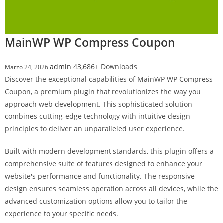
i
ş
R
MainWP WP Compress Coupon
o
y
admin
43,686+ Downloads
Marzo 24, 2026
a
Discover the exceptional capabilities of MainWP WP Compress
l
Coupon, a premium plugin that revolutionizes the way you
b
approach web development. This sophisticated solution
e
combines cutting-edge technology with intuitive design
t
principles to deliver an unparalleled user experience.
R
o
Built with modern development standards, this plugin offers a
y
comprehensive suite of features designed to enhance your
a
website's performance and functionality. The responsive
l
design ensures seamless operation across all devices, while the
b
advanced customization options allow you to tailor the
e
experience to your specific needs.
t