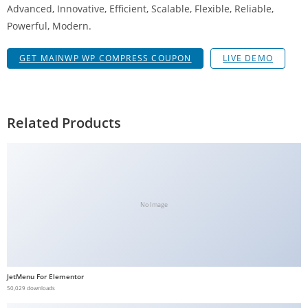
Advanced, Innovative, Efficient, Scalable, Flexible, Reliable,
b
Powerful, Modern.
e
t
GET MAINWP WP COMPRESS COUPON
LIVE DEMO
g
i
r
i
Related Products
ş
V
e
g
a
No Image
b
e
t
V
JetMenu For Elementor
e
50,029 downloads
g