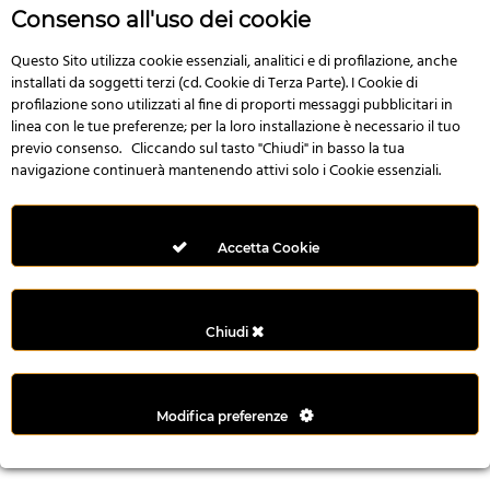
r
Consenso all'uso dei cookie
e
n
Questo Sito utilizza cookie essenziali, analitici e di profilazione, anche
installati da soggetti terzi (cd. Cookie di Terza Parte). I Cookie di
s
profilazione sono utilizzati al fine di proporti messaggi pubblicitari in
b
linea con le tue preferenze; per la loro installazione è necessario il tuo
e
previo consenso. Cliccando sul tasto "Chiudi" in basso la tua
t
navigazione continuerà mantenendo attivi solo i Cookie essenziali.
g
i
r
Accetta Cookie
i
ş
M
Chiudi
e
y
b
Modifica preferenze
e
t