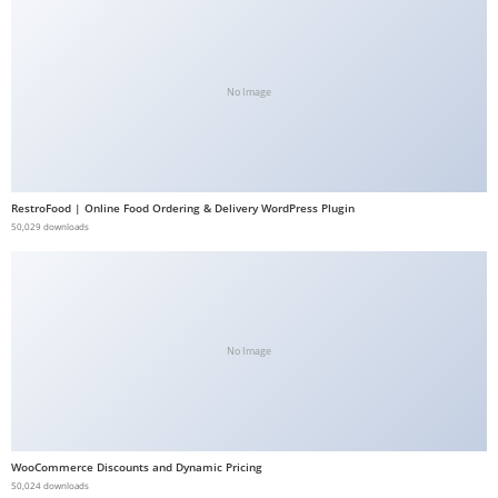
a
b
e
No Image
t
g
i
r
RestroFood | Online Food Ordering & Delivery WordPress Plugin
i
50,029 downloads
ş
M
e
y
No Image
b
e
t
M
e
WooCommerce Discounts and Dynamic Pricing
50,024 downloads
y