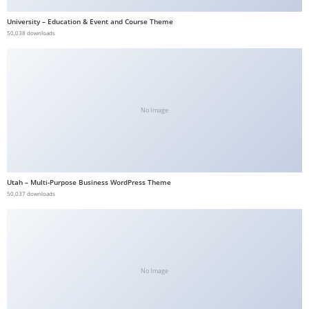
a
University – Education & Event and Course Theme
v
50,038 downloads
i
b
e
t
No Image
G
i
r
i
Utah – Multi-Purpose Business WordPress Theme
ş
50,037 downloads
:
M
a
v
i
No Image
b
e