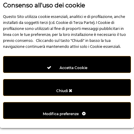
n
Consenso all'uso dei cookie
i
l
Questo Sito utilizza cookie essenziali, analitici e di profilazione, anche
installati da soggetti terzi (cd. Cookie di Terza Parte). I Cookie di
i
profilazione sono utilizzati al fine di proporti messaggi pubblicitari in
r
linea con le tue preferenze; per la loro installazione è necessario il tuo
M
previo consenso. Cliccando sul tasto "Chiudi" in basso la tua
i
navigazione continuerà mantenendo attivi solo i Cookie essenziali.
M
e
r
Accetta Cookie
i
t
k
Chiudi
i
n
g
Modifica preferenze
G
i