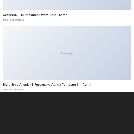
t
G
Academix – Multipurpose WordPress Theme
50,013 downloads
ü
v
e
n
i
No Image
l
i
r
M
Multi Style AngularJS Responsive Admin Template | mAdmin
i
50,006 downloads
,
M
a
v
i
b