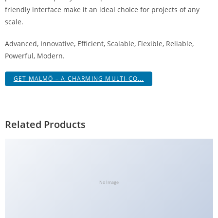
a
friendly interface make it an ideal choice for projects of any
V
scale.
e
Advanced, Innovative, Efficient, Scalable, Flexible, Reliable,
Ç
Powerful, Modern.
e
k
GET MALMÖ – A CHARMING MULTI-CO...
m
e
İ
ş
Related Products
l
e
m
l
e
No Image
r
i
M