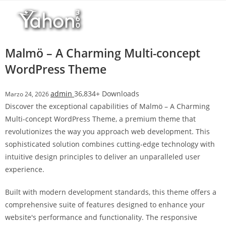
Salta
r
al
i
contenuto
M
a
Malmö – A Charming Multi-concept
r
WordPress Theme
s
b
admin
36,834+ Downloads
Marzo 24, 2026
a
Discover the exceptional capabilities of Malmö – A Charming
h
Multi-concept WordPress Theme, a premium theme that
i
revolutionizes the way you approach web development. This
s
sophisticated solution combines cutting-edge technology with
G
intuitive design principles to deliver an unparalleled user
i
experience.
r
i
Built with modern development standards, this theme offers a
ş
comprehensive suite of features designed to enhance your
:
website's performance and functionality. The responsive
M