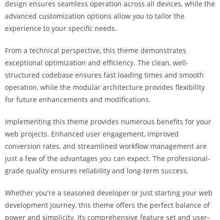
design ensures seamless operation across all devices, while the
a
advanced customization options allow you to tailor the
r
experience to your specific needs.
s
b
From a technical perspective, this theme demonstrates
a
exceptional optimization and efficiency. The clean, well-
h
structured codebase ensures fast loading times and smooth
i
operation, while the modular architecture provides flexibility
s
for future enhancements and modifications.
P
a
Implementing this theme provides numerous benefits for your
r
web projects. Enhanced user engagement, improved
a
conversion rates, and streamlined workflow management are
Y
just a few of the advantages you can expect. The professional-
a
grade quality ensures reliability and long-term success.
t
ı
Whether you're a seasoned developer or just starting your web
r
development journey, this theme offers the perfect balance of
m
power and simplicity. Its comprehensive feature set and user-