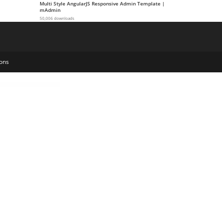
Multi Style AngularJS Responsive Admin Template |
mAdmin
50,006 downloads
ons
iew Websites
Woffice - Intranet, Extranet & Project Management WordPress Theme