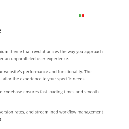
me
Login
Join Now
Attiva/disa
e
la
emium theme that revolutionizes the way you approach
ricerca
ver an unparalleled user experience.
r website's performance and functionality. The
sul
tailor the experience to your specific needs.
ured codebase ensures fast loading times and smooth
sito
version rates, and streamlined workflow management
web
s.