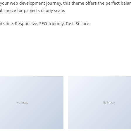
 your web development journey, this theme offers the perfect bala
l choice for projects of any scale.
izable, Responsive, SEO-friendly, Fast, Secure.
No Image
No Image