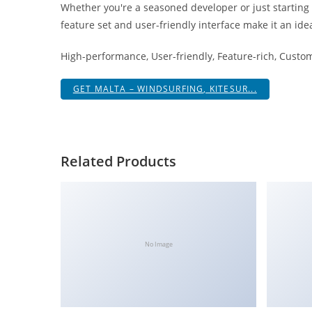
Whether you're a seasoned developer or just starting
i
feature set and user-friendly interface make it an idea
ş
R
High-performance, User-friendly, Feature-rich, Custom
o
y
GET MALTA – WINDSURFING, KITESUR...
a
l
b
e
Related Products
t
R
o
y
a
No Image
l
b
e
t