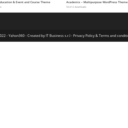
 Education & Event and Course Theme
Academix – Multipurpose WordPress Theme
ds
50,012 downloads
022 - Yahon360 -
Created by IT Business s.r.l
-
Privacy Policy
&
Terms and conditi
orts & Outdoor WordPress Theme
Wiragen - Creative Agency Elementor Pro Template Kit
Wiras – Covid-19 Health Elementor Template Kit
Wire School – Online Education Elementor Template Kit
Wise Church | Multi-Purpose Online Ministry WordPress Theme
WiTalk – Event & Conference WordPress Theme
Wixi – Personal Portfolio WordPress Theme
Wizard – WordPress Affiliate Marketing Plugin for Niche Rev