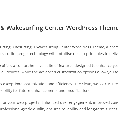
Yahon360 Studios
Ho
ng & Wakesurfing Center WordPress Them
dsurfing, Kitesurfing & Wakesurfing Center WordPress Theme, a pr
s cutting-edge technology with intuitive design principles to deli
 offers a comprehensive suite of features designed to enhance you
ll devices, while the advanced customization options allow you to 
s exceptional optimization and efficiency. The clean, well-struct
exibility for future enhancements and modifications.
 for your web projects. Enhanced user engagement, improved con
professional-grade quality ensures reliability and long-term succes