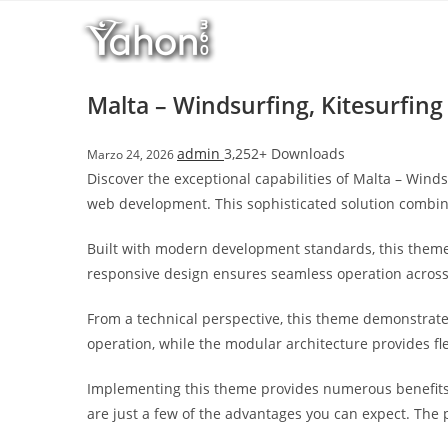
Salta
l
al
l
contenuto
b
e
Malta – Windsurfing, Kitesurfi
t
T
admin
3,252+ Downloads
Marzo 24, 2026
o
Discover the exceptional capabilities of Malta – Win
p
web development. This sophisticated solution combine
h
i
Built with modern development standards, this theme
l
responsive design ensures seamless operation across a
l
b
From a technical perspective, this theme demonstrate
e
operation, while the modular architecture provides fl
t
g
Implementing this theme provides numerous benefits
i
are just a few of the advantages you can expect. The 
r