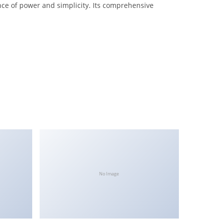
nce of power and simplicity. Its comprehensive
No Image