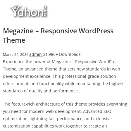
Salta
l
al
l
contenuto
b
e
Megazine – Responsive WordPress
t
Theme
T
o
admin
31,986+ Downloads
Marzo 24, 2026
p
Experience the power of Megazine – Responsive WordPress
h
Theme, an advanced theme that sets new standards in web
i
development excellence. This professional-grade solution
l
offers unmatched functionality while maintaining the highest
l
standards of quality and performance.
b
e
The feature-rich architecture of this theme provides everything
t
you need for modern web development. Advanced SEO
g
optimization, lightning-fast performance, and extensive
i
customization capabilities work together to create an
r