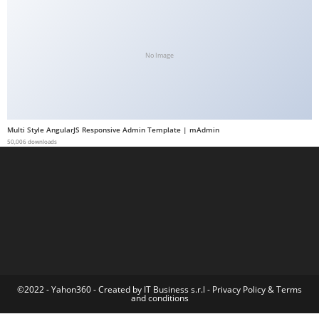
a
b
e
No Image
t
g
i
r
Multi Style AngularJS Responsive Admin Template | mAdmin
i
50,006 downloads
ş
M
e
y
b
e
t
M
©2022 - Yahon360 -
Created by IT Business s.r.l
-
Privacy Policy
&
Terms
and conditions
e
y