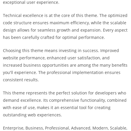
exceptional user experience.
i
ş
Technical excellence is at the core of this theme. The optimized
R
code structure ensures maximum efficiency, while the scalable
o
design allows for seamless growth and expansion. Every aspect
y
has been carefully crafted for optimal performance.
a
l
Choosing this theme means investing in success. Improved
b
website performance, enhanced user satisfaction, and
e
increased business opportunities are among the many benefits
t
you'll experience. The professional implementation ensures
R
consistent results.
o
y
This theme represents the perfect solution for developers who
a
demand excellence. Its comprehensive functionality, combined
l
with ease of use, makes it an essential tool for creating
b
outstanding web experiences.
e
Enterprise, Business, Professional, Advanced, Modern, Scalable,
t