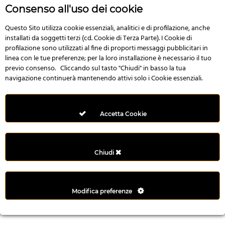
r
Consenso all'uso dei cookie
e
n
Questo Sito utilizza cookie essenziali, analitici e di profilazione, anche
installati da soggetti terzi (cd. Cookie di Terza Parte). I Cookie di
s
profilazione sono utilizzati al fine di proporti messaggi pubblicitari in
b
linea con le tue preferenze; per la loro installazione è necessario il tuo
e
previo consenso. Cliccando sul tasto "Chiudi" in basso la tua
t
navigazione continuerà mantenendo attivi solo i Cookie essenziali.
g
i
r
Accetta Cookie
i
ş
M
Chiudi
e
y
b
Modifica preferenze
e
t