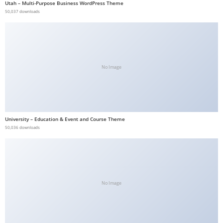
Utah – Multi-Purpose Business WordPress Theme
b
50,037 downloads
e
t
g
i
No Image
r
i
ş
V
University – Education & Event and Course Theme
e
50,036 downloads
g
a
b
e
t
No Image
V
e
g