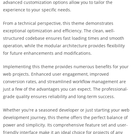
advanced customization options allow you to tailor the
i
experience to your specific needs.
ş
R
From a technical perspective, this theme demonstrates
o
exceptional optimization and efficiency. The clean, well-
y
structured codebase ensures fast loading times and smooth
a
operation, while the modular architecture provides flexibility
l
for future enhancements and modifications.
b
e
Implementing this theme provides numerous benefits for your
t
web projects. Enhanced user engagement, improved
R
conversion rates, and streamlined workflow management are
o
just a few of the advantages you can expect. The professional-
y
grade quality ensures reliability and long-term success.
a
l
Whether you're a seasoned developer or just starting your web
b
development journey, this theme offers the perfect balance of
e
power and simplicity. Its comprehensive feature set and user-
t
friendly interface make it an ideal choice for projects of any