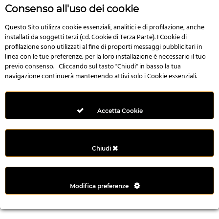
r
Consenso all'uso dei cookie
e
n
Questo Sito utilizza cookie essenziali, analitici e di profilazione, anche
installati da soggetti terzi (cd. Cookie di Terza Parte). I Cookie di
s
profilazione sono utilizzati al fine di proporti messaggi pubblicitari in
b
linea con le tue preferenze; per la loro installazione è necessario il tuo
e
previo consenso. Cliccando sul tasto "Chiudi" in basso la tua
t
navigazione continuerà mantenendo attivi solo i Cookie essenziali.
g
i
r
Accetta Cookie
i
ş
M
Chiudi
e
y
b
Modifica preferenze
e
t