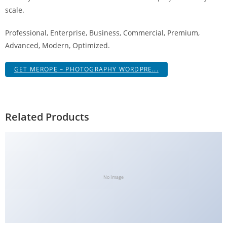
g
scale.
i
Professional, Enterprise, Business, Commercial, Premium,
r
Advanced, Modern, Optimized.
i
ş
GET MEROPE – PHOTOGRAPHY WORDPRE...
J
o
k
e
Related Products
r
b
e
t
J
No Image
o
k
e
r