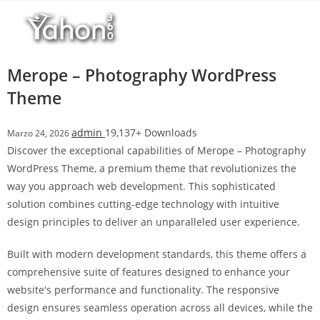
Salta
l
al
l
contenuto
b
e
Merope – Photography WordPress
t
Theme
T
o
admin
19,137+ Downloads
Marzo 24, 2026
p
Discover the exceptional capabilities of Merope – Photography
h
WordPress Theme, a premium theme that revolutionizes the
i
way you approach web development. This sophisticated
l
solution combines cutting-edge technology with intuitive
l
design principles to deliver an unparalleled user experience.
b
e
Built with modern development standards, this theme offers a
t
comprehensive suite of features designed to enhance your
g
website's performance and functionality. The responsive
i
design ensures seamless operation across all devices, while the
r