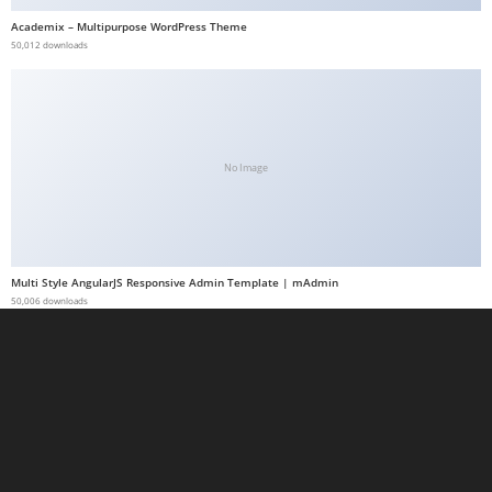
a
Academix – Multipurpose WordPress Theme
50,012 downloads
b
e
t
g
i
No Image
r
i
ş
M
Multi Style AngularJS Responsive Admin Template | mAdmin
e
50,006 downloads
y
b
e
t
M
e
y