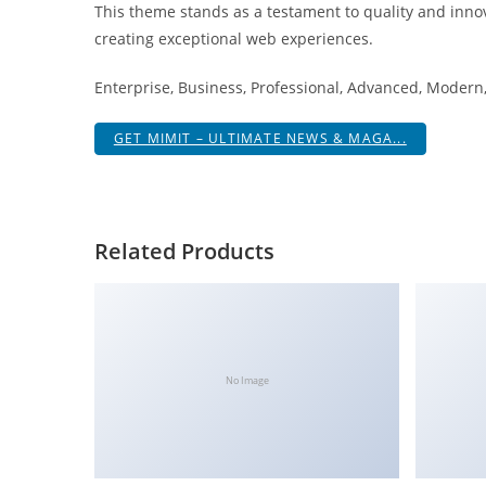
This theme stands as a testament to quality and innov
i
creating exceptional web experiences.
ş
R
Enterprise, Business, Professional, Advanced, Modern, 
o
y
GET MIMIT – ULTIMATE NEWS & MAGA...
a
l
b
e
Related Products
t
R
o
y
a
No Image
l
b
e
t