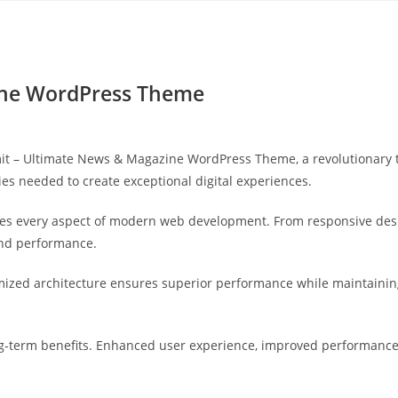
Yahon360 Studios
Ho
ine WordPress Theme
– Ultimate News & Magazine WordPress Theme, a revolutionary the
ies needed to create exceptional digital experiences.
es every aspect of modern web development. From responsive desi
and performance.
mized architecture ensures superior performance while maintaining 
-term benefits. Enhanced user experience, improved performance 