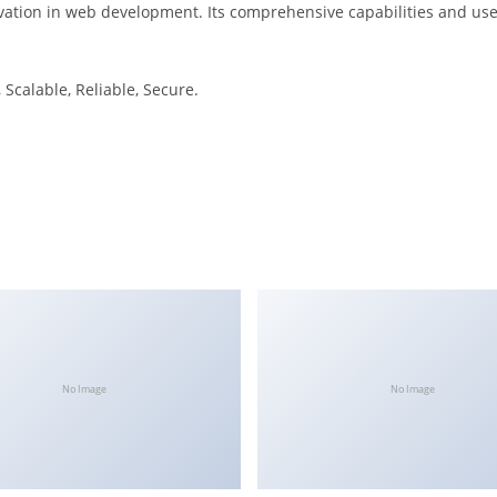
ation in web development. Its comprehensive capabilities and user
Scalable, Reliable, Secure.
No Image
No Image