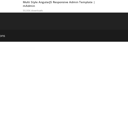
Multi Style AngularJS Responsive Admin Template |
mAdmin
50,006 downloads
ons