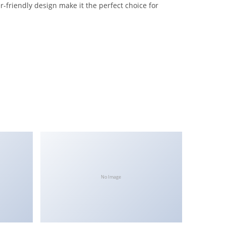
-friendly design make it the perfect choice for
No Image