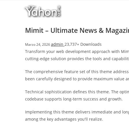
Salta
l
al
l
contenuto
b
e
Mimit – Ultimate News & Magaz
t
T
admin
23,737+ Downloads
Marzo 24, 2026
o
Transform your web development approach with Mimit 
p
cutting-edge solution provides the tools and capabilit
h
i
The comprehensive feature set of this theme address
l
been carefully designed to provide maximum value 
l
b
Technical sophistication defines this theme. The opti
e
codebase supports long-term success and growth.
t
g
Implementing this theme delivers immediate and long
i
among the key advantages you'll realize.
r