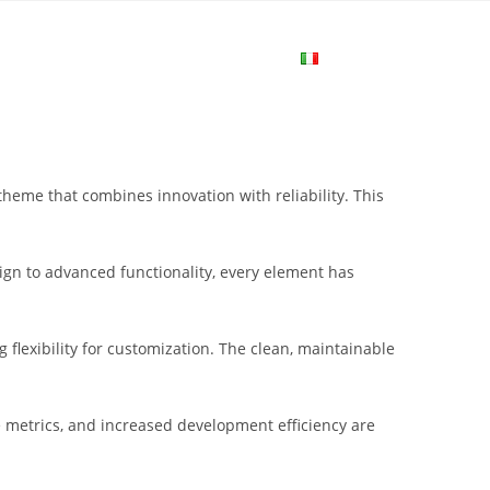
me
Login
Join Now
Attiva/disa
la
me that combines innovation with reliability. This
ricerca
gn to advanced functionality, every element has
sul
flexibility for customization. The clean, maintainable
sito
metrics, and increased development efficiency are
web