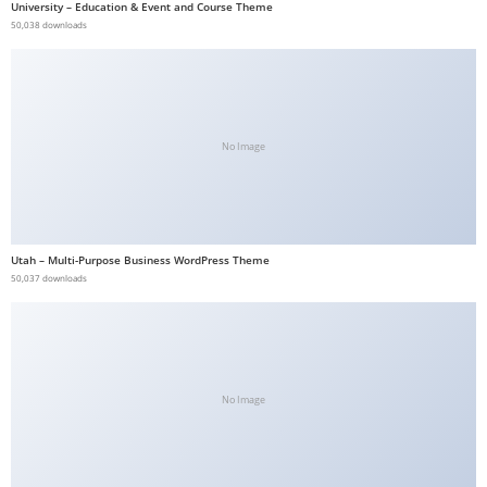
University – Education & Event and Course Theme
b
50,038 downloads
e
t
g
i
No Image
r
i
ş
V
Utah – Multi-Purpose Business WordPress Theme
e
50,037 downloads
g
a
b
e
t
No Image
V
e
g