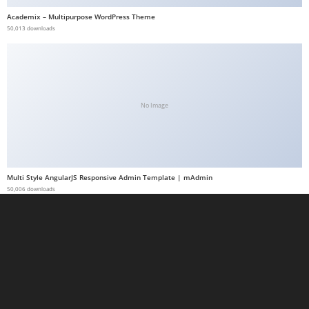
a
Academix – Multipurpose WordPress Theme
50,013 downloads
b
e
t
g
i
No Image
r
i
ş
M
Multi Style AngularJS Responsive Admin Template | mAdmin
e
50,006 downloads
y
b
e
t
M
e
y