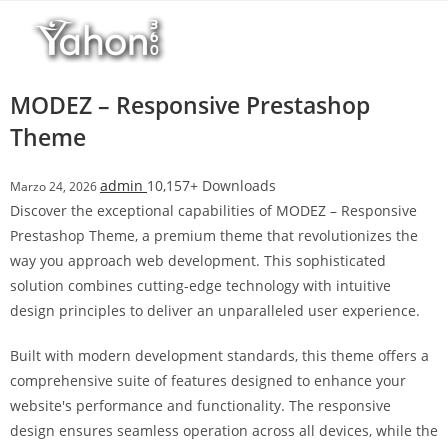
Salta
l
al
l
contenuto
b
e
MODEZ – Responsive Prestashop
t
Theme
T
o
admin
10,157+ Downloads
Marzo 24, 2026
p
Discover the exceptional capabilities of MODEZ – Responsive
h
Prestashop Theme, a premium theme that revolutionizes the
i
way you approach web development. This sophisticated
l
solution combines cutting-edge technology with intuitive
l
design principles to deliver an unparalleled user experience.
b
e
Built with modern development standards, this theme offers a
t
comprehensive suite of features designed to enhance your
g
website's performance and functionality. The responsive
i
design ensures seamless operation across all devices, while the
r