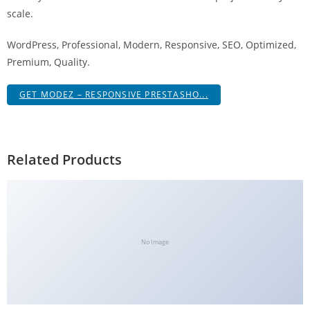
g
scale.
i
WordPress, Professional, Modern, Responsive, SEO, Optimized,
r
Premium, Quality.
i
ş
GET MODEZ – RESPONSIVE PRESTASHO...
J
o
k
e
Related Products
r
b
e
t
J
No Image
o
k
e
r