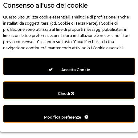
r
Consenso all'uso dei cookie
e
n
Questo Sito utilizza cookie essenziali, analitici e di profilazione, anche
installati da soggetti terzi (cd. Cookie di Terza Parte). I Cookie di
s
profilazione sono utilizzati al fine di proporti messaggi pubblicitari in
b
linea con le tue preferenze; per la loro installazione è necessario il tuo
e
previo consenso. Cliccando sul tasto "Chiudi" in basso la tua
t
navigazione continuerà mantenendo attivi solo i Cookie essenziali.
g
i
r
Accetta Cookie
i
ş
M
Chiudi
e
y
b
Modifica preferenze
e
t