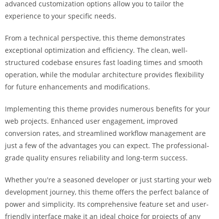
advanced customization options allow you to tailor the
i
experience to your specific needs.
ş
R
From a technical perspective, this theme demonstrates
o
exceptional optimization and efficiency. The clean, well-
y
structured codebase ensures fast loading times and smooth
a
operation, while the modular architecture provides flexibility
l
for future enhancements and modifications.
b
e
Implementing this theme provides numerous benefits for your
t
web projects. Enhanced user engagement, improved
R
conversion rates, and streamlined workflow management are
o
just a few of the advantages you can expect. The professional-
y
grade quality ensures reliability and long-term success.
a
l
Whether you're a seasoned developer or just starting your web
b
development journey, this theme offers the perfect balance of
e
power and simplicity. Its comprehensive feature set and user-
t
friendly interface make it an ideal choice for projects of any