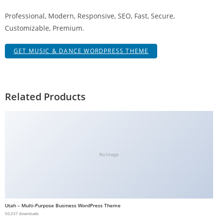
g
Professional, Modern, Responsive, SEO, Fast, Secure,
i
Customizable, Premium.
r
i
GET MUSIC & DANCE WORDPRESS THEME
ş
J
o
k
Related Products
e
r
b
e
t
No Image
J
o
k
e
Utah – Multi-Purpose Business WordPress Theme
r
50,037 downloads