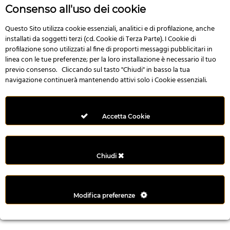
r
Consenso all'uso dei cookie
e
n
Questo Sito utilizza cookie essenziali, analitici e di profilazione, anche
installati da soggetti terzi (cd. Cookie di Terza Parte). I Cookie di
s
profilazione sono utilizzati al fine di proporti messaggi pubblicitari in
b
linea con le tue preferenze; per la loro installazione è necessario il tuo
e
previo consenso. Cliccando sul tasto "Chiudi" in basso la tua
t
navigazione continuerà mantenendo attivi solo i Cookie essenziali.
g
i
r
Accetta Cookie
i
ş
M
Chiudi
e
y
b
Modifica preferenze
e
t