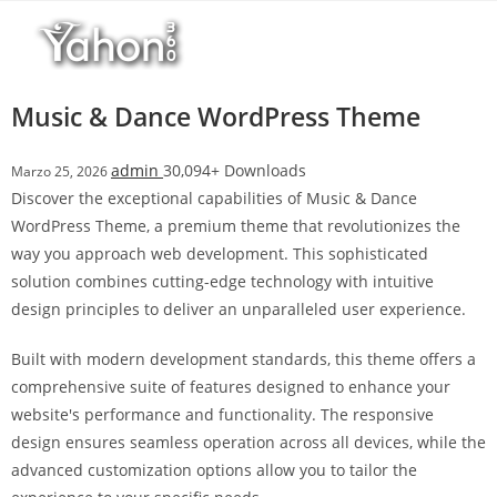
Salta
l
al
l
contenuto
b
e
Music & Dance WordPress Theme
t
T
admin
30,094+ Downloads
Marzo 25, 2026
o
Discover the exceptional capabilities of Music & Dance
p
WordPress Theme, a premium theme that revolutionizes the
h
way you approach web development. This sophisticated
i
solution combines cutting-edge technology with intuitive
l
design principles to deliver an unparalleled user experience.
l
b
Built with modern development standards, this theme offers a
e
comprehensive suite of features designed to enhance your
t
website's performance and functionality. The responsive
g
design ensures seamless operation across all devices, while the
i
advanced customization options allow you to tailor the
r