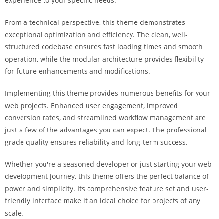
experience to your specific needs.
i
ş
From a technical perspective, this theme demonstrates
R
exceptional optimization and efficiency. The clean, well-
o
structured codebase ensures fast loading times and smooth
y
operation, while the modular architecture provides flexibility
a
for future enhancements and modifications.
l
b
Implementing this theme provides numerous benefits for your
e
web projects. Enhanced user engagement, improved
t
conversion rates, and streamlined workflow management are
R
just a few of the advantages you can expect. The professional-
o
grade quality ensures reliability and long-term success.
y
Whether you're a seasoned developer or just starting your web
a
development journey, this theme offers the perfect balance of
l
power and simplicity. Its comprehensive feature set and user-
b
friendly interface make it an ideal choice for projects of any
e
scale.
t