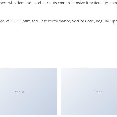
pers who demand excellence. Its comprehensive functionality, combi
nsive, SEO Optimized, Fast Performance, Secure Code, Regular Upd
No Image
No Image