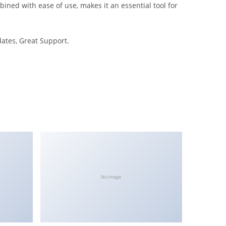
ned with ease of use, makes it an essential tool for
ates, Great Support.
No Image