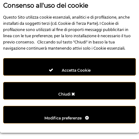
r
Consenso all'uso dei cookie
e
n
Questo Sito utilizza cookie essenziali, analitici e di profilazione, anche
installati da soggetti terzi (cd. Cookie di Terza Parte). I Cookie di
s
profilazione sono utilizzati al fine di proporti messaggi pubblicitari in
b
linea con le tue preferenze; per la loro installazione è necessario il tuo
e
previo consenso. Cliccando sul tasto "Chiudi" in basso la tua
t
navigazione continuerà mantenendo attivi solo i Cookie essenziali.
g
i
r
Accetta Cookie
i
ş
M
Chiudi
e
y
b
Modifica preferenze
e
t