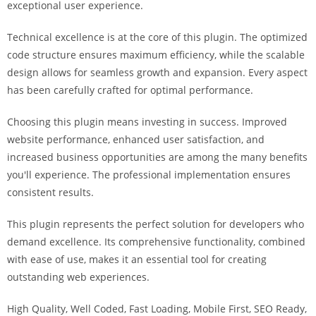
exceptional user experience.
i
ş
Technical excellence is at the core of this plugin. The optimized
R
code structure ensures maximum efficiency, while the scalable
o
design allows for seamless growth and expansion. Every aspect
y
has been carefully crafted for optimal performance.
a
l
Choosing this plugin means investing in success. Improved
b
website performance, enhanced user satisfaction, and
e
increased business opportunities are among the many benefits
t
you'll experience. The professional implementation ensures
R
consistent results.
o
y
This plugin represents the perfect solution for developers who
a
demand excellence. Its comprehensive functionality, combined
l
with ease of use, makes it an essential tool for creating
b
outstanding web experiences.
e
High Quality, Well Coded, Fast Loading, Mobile First, SEO Ready,
t