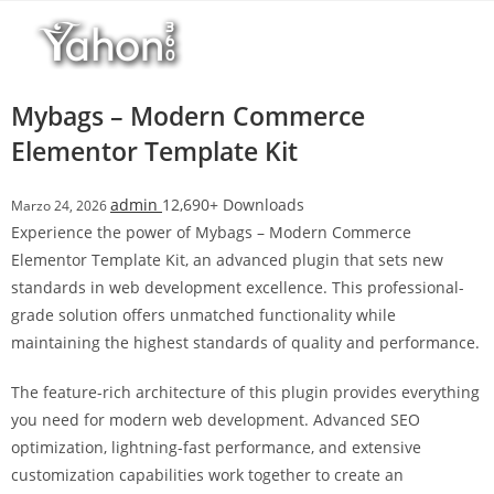
Salta
l
al
l
contenuto
b
e
Mybags – Modern Commerce
t
Elementor Template Kit
T
o
admin
12,690+ Downloads
Marzo 24, 2026
p
Experience the power of Mybags – Modern Commerce
h
Elementor Template Kit, an advanced plugin that sets new
i
standards in web development excellence. This professional-
l
grade solution offers unmatched functionality while
l
maintaining the highest standards of quality and performance.
b
e
The feature-rich architecture of this plugin provides everything
t
you need for modern web development. Advanced SEO
g
optimization, lightning-fast performance, and extensive
i
customization capabilities work together to create an
r