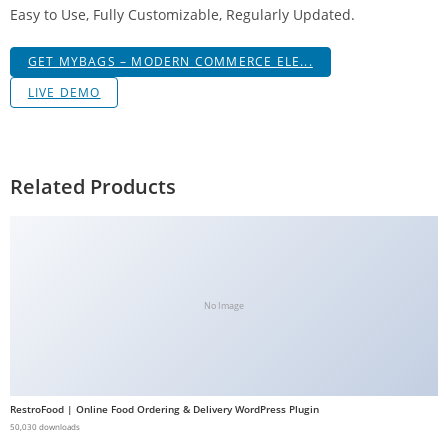
Easy to Use, Fully Customizable, Regularly Updated.
g
i
GET MYBAGS – MODERN COMMERCE ELE...
r
i
LIVE DEMO
ş
J
o
Related Products
k
e
r
b
e
No Image
t
J
o
k
RestroFood | Online Food Ordering & Delivery WordPress Plugin
e
50,030 downloads
r