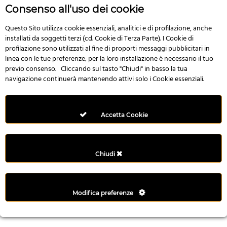
n
Consenso all'uso dei cookie
i
l
Questo Sito utilizza cookie essenziali, analitici e di profilazione, anche
installati da soggetti terzi (cd. Cookie di Terza Parte). I Cookie di
i
profilazione sono utilizzati al fine di proporti messaggi pubblicitari in
r
linea con le tue preferenze; per la loro installazione è necessario il tuo
M
previo consenso. Cliccando sul tasto "Chiudi" in basso la tua
i
navigazione continuerà mantenendo attivi solo i Cookie essenziali.
M
e
r
Accetta Cookie
i
t
k
Chiudi
i
n
g
Modifica preferenze
G
i