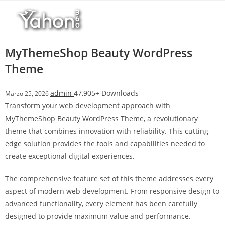
Salta
r
al
i
contenuto
M
a
MyThemeShop Beauty WordPress
r
Theme
s
b
admin
47,905+ Downloads
Marzo 25, 2026
a
Transform your web development approach with
h
MyThemeShop Beauty WordPress Theme, a revolutionary
i
theme that combines innovation with reliability. This cutting-
s
edge solution provides the tools and capabilities needed to
G
create exceptional digital experiences.
i
r
The comprehensive feature set of this theme addresses every
i
aspect of modern web development. From responsive design to
ş
advanced functionality, every element has been carefully
:
designed to provide maximum value and performance.
M