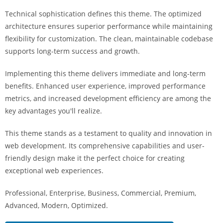
a
Technical sophistication defines this theme. The optimized
r
architecture ensures superior performance while maintaining
s
flexibility for customization. The clean, maintainable codebase
b
supports long-term success and growth.
a
h
Implementing this theme delivers immediate and long-term
i
benefits. Enhanced user experience, improved performance
s
metrics, and increased development efficiency are among the
P
key advantages you'll realize.
a
r
This theme stands as a testament to quality and innovation in
a
web development. Its comprehensive capabilities and user-
Y
friendly design make it the perfect choice for creating
a
exceptional web experiences.
t
Professional, Enterprise, Business, Commercial, Premium,
ı
Advanced, Modern, Optimized.
r
m