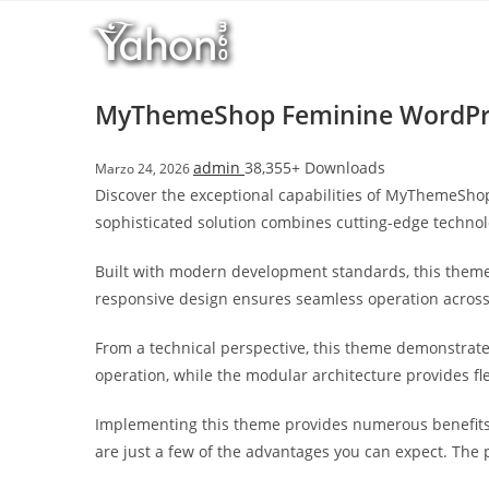
Salta
l
al
l
contenuto
b
e
MyThemeShop Feminine WordPr
t
T
admin
38,355+ Downloads
Marzo 24, 2026
o
Discover the exceptional capabilities of MyThemeSh
p
sophisticated solution combines cutting-edge technolo
h
i
Built with modern development standards, this theme
l
responsive design ensures seamless operation across a
l
b
From a technical perspective, this theme demonstrate
e
operation, while the modular architecture provides fl
t
g
Implementing this theme provides numerous benefits
i
are just a few of the advantages you can expect. The 
r