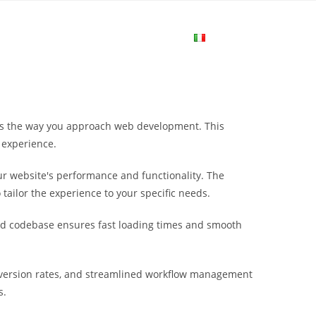
me
Login
Join Now
Attiva/disa
la
es the way you approach web development. This
ricerca
 experience.
r website's performance and functionality. The
sul
tailor the experience to your specific needs.
ured codebase ensures fast loading times and smooth
sito
version rates, and streamlined workflow management
web
s.