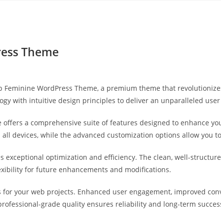
Yahon360 Studios
Ho
ess Theme
op Feminine WordPress Theme, a premium theme that revolutioniz
gy with intuitive design principles to deliver an unparalleled user
 offers a comprehensive suite of features designed to enhance you
ll devices, while the advanced customization options allow you to 
s exceptional optimization and efficiency. The clean, well-struct
exibility for future enhancements and modifications.
 for your web projects. Enhanced user engagement, improved con
professional-grade quality ensures reliability and long-term succes