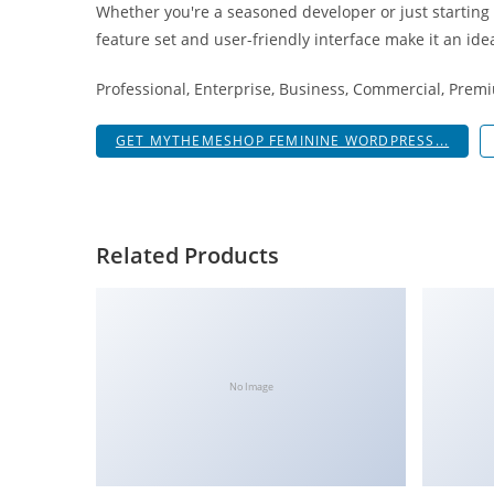
Whether you're a seasoned developer or just starting
i
feature set and user-friendly interface make it an idea
ş
R
Professional, Enterprise, Business, Commercial, Pre
o
y
GET MYTHEMESHOP FEMININE WORDPRESS...
a
l
b
e
Related Products
t
R
o
y
a
No Image
l
b
e
t