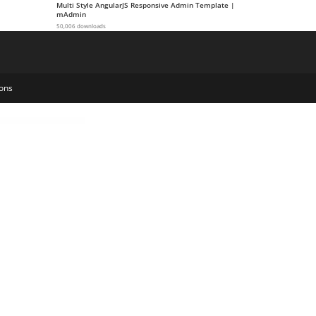
Multi Style AngularJS Responsive Admin Template |
mAdmin
50,006 downloads
ons
ws WordPress Theme