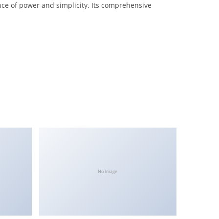
nce of power and simplicity. Its comprehensive
No Image