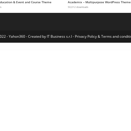
 Education & Event and Course Theme
Academix – Multipurpose WordPress Theme
ds
50,012 downloads
022 - Yahon360 -
Created by IT Business s.r.l
-
Privacy Policy
&
Terms and conditi
Easy WooCommerce Per Product Shipping
EasyBook – Directory & Listing WordPress Theme
EasyChat – Online App Startup Elementor Template Kit
EasyEat – Fast Food Theme
EasyGrid WordPress Creative Gallery
EasyOrder – B2B Plugin for WooCommerce
EasyPlex – Movies – Live Streaming – TV Series, Anime
eBay Aliexpress WooImporter
Ebec – Renovation Elementor Template Kit
Ebullient – Magazine & Ne