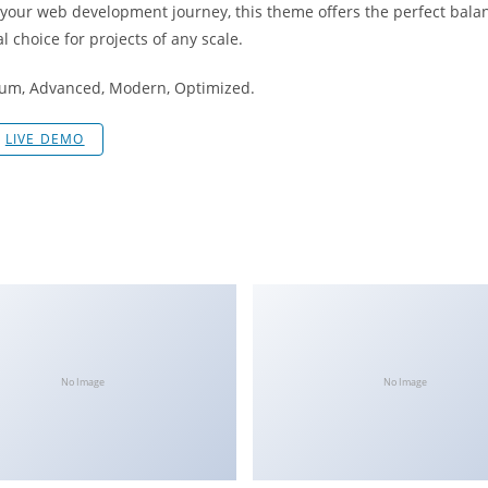
 your web development journey, this theme offers the perfect bala
l choice for projects of any scale.
mium, Advanced, Modern, Optimized.
LIVE DEMO
No Image
No Image