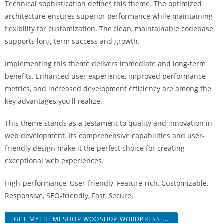
Technical sophistication defines this theme. The optimized
a
architecture ensures superior performance while maintaining
V
flexibility for customization. The clean, maintainable codebase
e
supports long-term success and growth.
Ç
e
Implementing this theme delivers immediate and long-term
k
benefits. Enhanced user experience, improved performance
m
metrics, and increased development efficiency are among the
e
key advantages you'll realize.
İ
ş
This theme stands as a testament to quality and innovation in
l
web development. Its comprehensive capabilities and user-
e
friendly design make it the perfect choice for creating
m
exceptional web experiences.
l
e
High-performance, User-friendly, Feature-rich, Customizable,
r
Responsive, SEO-friendly, Fast, Secure.
i
GET MYTHEMESHOP WOOSHOP WORDPRESS ...
M