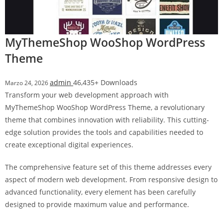
a
r
s
MyThemeShop WooShop WordPress
b
Theme
a
h
i
admin
46,435+ Downloads
Marzo 24, 2026
s
Transform your web development approach with
P
MyThemeShop WooShop WordPress Theme, a revolutionary
a
theme that combines innovation with reliability. This cutting-
r
edge solution provides the tools and capabilities needed to
a
create exceptional digital experiences.
Y
The comprehensive feature set of this theme addresses every
a
aspect of modern web development. From responsive design to
t
advanced functionality, every element has been carefully
ı
designed to provide maximum value and performance.
r
m