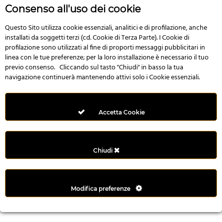
n
Consenso all'uso dei cookie
i
l
Questo Sito utilizza cookie essenziali, analitici e di profilazione, anche
installati da soggetti terzi (cd. Cookie di Terza Parte). I Cookie di
i
profilazione sono utilizzati al fine di proporti messaggi pubblicitari in
r
linea con le tue preferenze; per la loro installazione è necessario il tuo
M
previo consenso. Cliccando sul tasto "Chiudi" in basso la tua
i
navigazione continuerà mantenendo attivi solo i Cookie essenziali.
M
e
r
Accetta Cookie
i
t
k
Chiudi
i
n
g
Modifica preferenze
G
i