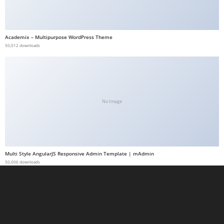
a
b
e
Academix – Multipurpose WordPress Theme
50,012 downloads
t
g
i
r
i
No Image
ş
M
e
y
Multi Style AngularJS Responsive Admin Template | mAdmin
b
50,006 downloads
e
t
M
e
y