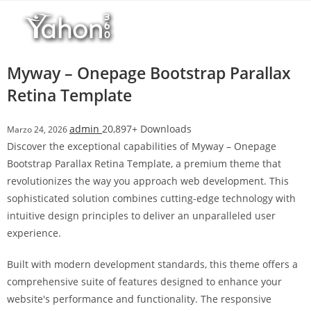
Salta
l
al
l
contenuto
b
e
Myway – Onepage Bootstrap Parallax
t
Retina Template
T
o
admin
20,897+ Downloads
Marzo 24, 2026
p
Discover the exceptional capabilities of Myway – Onepage
h
Bootstrap Parallax Retina Template, a premium theme that
i
revolutionizes the way you approach web development. This
l
sophisticated solution combines cutting-edge technology with
l
intuitive design principles to deliver an unparalleled user
b
experience.
e
t
Built with modern development standards, this theme offers a
g
comprehensive suite of features designed to enhance your
i
website's performance and functionality. The responsive
r