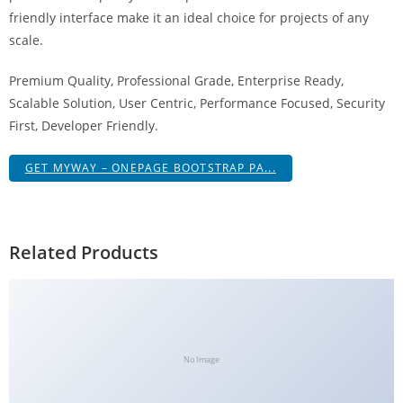
g
friendly interface make it an ideal choice for projects of any
i
scale.
r
Premium Quality, Professional Grade, Enterprise Ready,
i
Scalable Solution, User Centric, Performance Focused, Security
ş
First, Developer Friendly.
J
o
GET MYWAY – ONEPAGE BOOTSTRAP PA...
k
e
r
b
Related Products
e
t
J
o
k
No Image
e
r