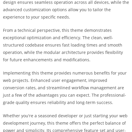
design ensures seamless operation across all devices, while the
i
advanced customization options allow you to tailor the
ş
experience to your specific needs.
R
o
From a technical perspective, this theme demonstrates
y
exceptional optimization and efficiency. The clean, well-
a
structured codebase ensures fast loading times and smooth
l
operation, while the modular architecture provides flexibility
b
for future enhancements and modifications.
e
t
Implementing this theme provides numerous benefits for your
R
web projects. Enhanced user engagement, improved
o
conversion rates, and streamlined workflow management are
y
just a few of the advantages you can expect. The professional-
a
grade quality ensures reliability and long-term success.
l
b
Whether you're a seasoned developer or just starting your web
e
development journey, this theme offers the perfect balance of
t
power and simplicity. Its comprehensive feature set and user-