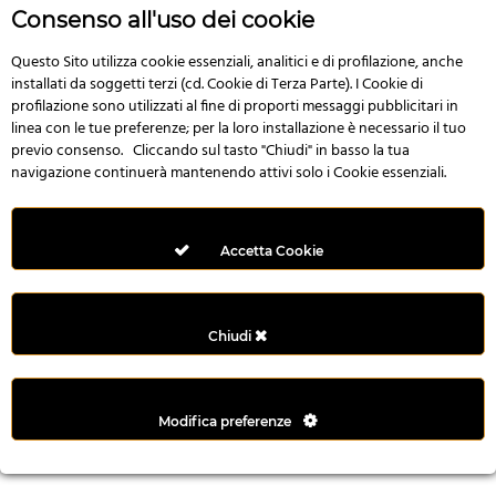
r
Consenso all'uso dei cookie
e
n
Questo Sito utilizza cookie essenziali, analitici e di profilazione, anche
installati da soggetti terzi (cd. Cookie di Terza Parte). I Cookie di
s
profilazione sono utilizzati al fine di proporti messaggi pubblicitari in
b
linea con le tue preferenze; per la loro installazione è necessario il tuo
e
previo consenso. Cliccando sul tasto "Chiudi" in basso la tua
t
navigazione continuerà mantenendo attivi solo i Cookie essenziali.
g
i
r
Accetta Cookie
i
ş
M
Chiudi
e
y
b
Modifica preferenze
e
t