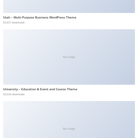
b
e
Utah – Multi-Purpose Business WordPress Theme
t
50,037 downloads
g
i
r
i
No Image
ş
V
e
g
University – Education & Event and Course Theme
a
50,036 downloads
b
e
t
V
e
No Image
g