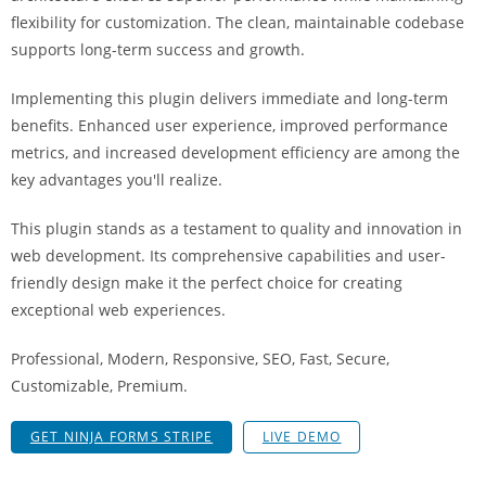
a
flexibility for customization. The clean, maintainable codebase
r
supports long-term success and growth.
s
b
Implementing this plugin delivers immediate and long-term
a
benefits. Enhanced user experience, improved performance
h
metrics, and increased development efficiency are among the
i
key advantages you'll realize.
s
This plugin stands as a testament to quality and innovation in
P
web development. Its comprehensive capabilities and user-
a
friendly design make it the perfect choice for creating
r
exceptional web experiences.
a
Y
Professional, Modern, Responsive, SEO, Fast, Secure,
a
Customizable, Premium.
t
ı
GET NINJA FORMS STRIPE
LIVE DEMO
r
m