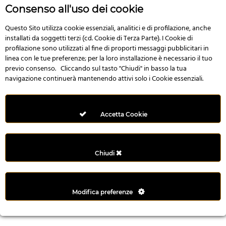
n
Consenso all'uso dei cookie
i
l
Questo Sito utilizza cookie essenziali, analitici e di profilazione, anche
installati da soggetti terzi (cd. Cookie di Terza Parte). I Cookie di
i
profilazione sono utilizzati al fine di proporti messaggi pubblicitari in
r
linea con le tue preferenze; per la loro installazione è necessario il tuo
M
previo consenso. Cliccando sul tasto "Chiudi" in basso la tua
i
navigazione continuerà mantenendo attivi solo i Cookie essenziali.
M
e
r
Accetta Cookie
i
t
k
Chiudi
i
n
g
Modifica preferenze
G
i