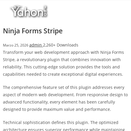
Salta
r
al
i
contenuto
M
a
Ninja Forms Stripe
r
s
admin
2,260+ Downloads
Marzo 25, 2026
b
Transform your web development approach with Ninja Forms
a
Stripe, a revolutionary plugin that combines innovation with
h
reliability. This cutting-edge solution provides the tools and
i
capabilities needed to create exceptional digital experiences.
s
G
The comprehensive feature set of this plugin addresses every
i
aspect of modern web development. From responsive design to
r
advanced functionality, every element has been carefully
i
designed to provide maximum value and performance.
ş
:
Technical sophistication defines this plugin. The optimized
M
architecture ensures superior performance while maintaining