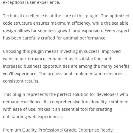
exceptional user experience.
i
ş
Technical excellence is at the core of this plugin. The optimized
R
code structure ensures maximum efficiency, while the scalable
o
design allows for seamless growth and expansion. Every aspect
y
has been carefully crafted for optimal performance.
a
l
Choosing this plugin means investing in success. Improved
b
website performance, enhanced user satisfaction, and
e
increased business opportunities are among the many benefits
t
you'll experience. The professional implementation ensures
R
consistent results.
o
y
This plugin represents the perfect solution for developers who
a
demand excellence. Its comprehensive functionality, combined
l
with ease of use, makes it an essential tool for creating
b
outstanding web experiences.
e
Premium Quality, Professional Grade, Enterprise Ready,
t