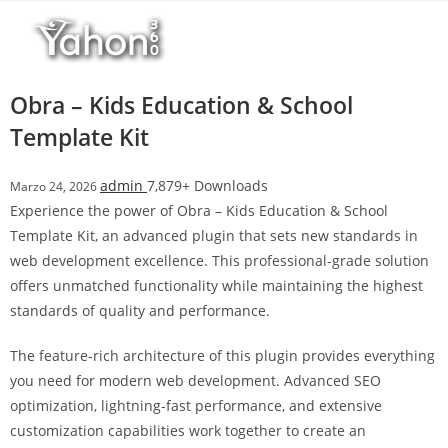
Salta
l
al
l
contenuto
b
e
Obra – Kids Education & School
t
Template Kit
T
o
admin
7,879+ Downloads
Marzo 24, 2026
p
Experience the power of Obra – Kids Education & School
h
Template Kit, an advanced plugin that sets new standards in
i
web development excellence. This professional-grade solution
l
offers unmatched functionality while maintaining the highest
l
standards of quality and performance.
b
e
The feature-rich architecture of this plugin provides everything
t
you need for modern web development. Advanced SEO
g
optimization, lightning-fast performance, and extensive
i
customization capabilities work together to create an
r