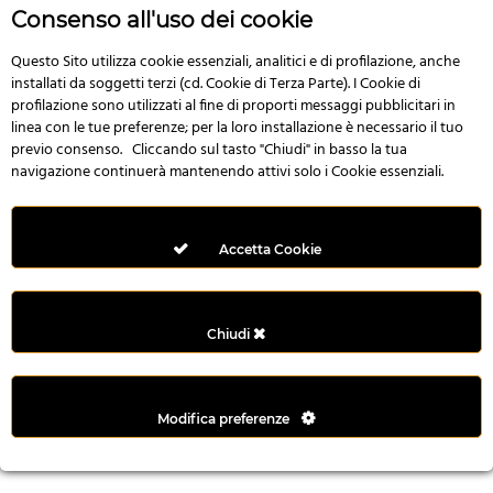
r
Consenso all'uso dei cookie
e
n
Questo Sito utilizza cookie essenziali, analitici e di profilazione, anche
installati da soggetti terzi (cd. Cookie di Terza Parte). I Cookie di
s
profilazione sono utilizzati al fine di proporti messaggi pubblicitari in
b
linea con le tue preferenze; per la loro installazione è necessario il tuo
e
previo consenso. Cliccando sul tasto "Chiudi" in basso la tua
t
navigazione continuerà mantenendo attivi solo i Cookie essenziali.
g
i
r
Accetta Cookie
i
ş
M
Chiudi
e
y
b
Modifica preferenze
e
t