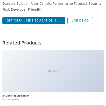
Scalable Solution, User Centric, Performance Focused, Security
g
First, Developer Friendly.
i
r
GET OBRA – KIDS EDUCATION & ...
LIVE DEMO
i
ş
J
o
Related Products
k
e
r
b
e
No Image
t
J
o
k
JetMenu For Elementor
e
50,029 downloads
r