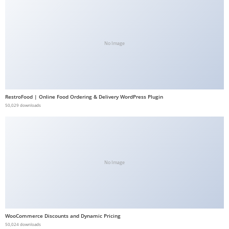
b
e
t
No Image
g
i
r
i
RestroFood | Online Food Ordering & Delivery WordPress Plugin
ş
50,029 downloads
V
e
g
a
b
No Image
e
t
V
e
WooCommerce Discounts and Dynamic Pricing
50,024 downloads
g