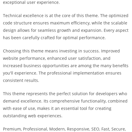
exceptional user experience.
a
r
Technical excellence is at the core of this theme. The optimized
s
code structure ensures maximum efficiency, while the scalable
b
design allows for seamless growth and expansion. Every aspect
a
has been carefully crafted for optimal performance.
h
i
Choosing this theme means investing in success. Improved
s
website performance, enhanced user satisfaction, and
P
increased business opportunities are among the many benefits
a
you'll experience. The professional implementation ensures
r
consistent results.
a
Y
This theme represents the perfect solution for developers who
a
demand excellence. Its comprehensive functionality, combined
t
with ease of use, makes it an essential tool for creating
ı
outstanding web experiences.
r
Premium, Professional, Modern, Responsive, SEO, Fast, Secure,
m