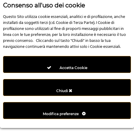
n
Consenso all'uso dei cookie
i
l
Questo Sito utilizza cookie essenziali, analitici e di profilazione, anche
installati da soggetti terzi (cd. Cookie di Terza Parte). I Cookie di
i
profilazione sono utilizzati al fine di proporti messaggi pubblicitari in
r
linea con le tue preferenze; per la loro installazione è necessario il tuo
M
previo consenso. Cliccando sul tasto "Chiudi" in basso la tua
i
navigazione continuerà mantenendo attivi solo i Cookie essenziali.
M
e
r
Accetta Cookie
i
t
k
Chiudi
i
n
g
Modifica preferenze
G
i