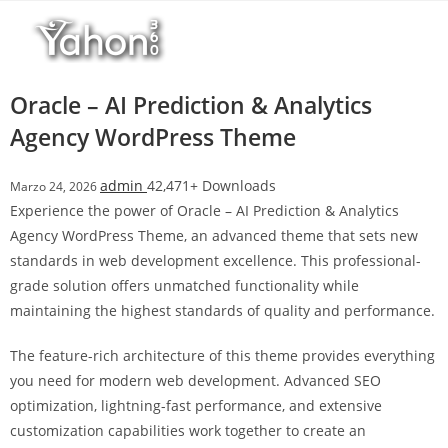
Salta
r
al
i
contenuto
M
a
Oracle – AI Prediction & Analytics
r
Agency WordPress Theme
s
b
admin
42,471+ Downloads
Marzo 24, 2026
a
Experience the power of Oracle – AI Prediction & Analytics
h
Agency WordPress Theme, an advanced theme that sets new
i
standards in web development excellence. This professional-
s
grade solution offers unmatched functionality while
G
maintaining the highest standards of quality and performance.
i
r
The feature-rich architecture of this theme provides everything
i
you need for modern web development. Advanced SEO
ş
optimization, lightning-fast performance, and extensive
:
customization capabilities work together to create an
M