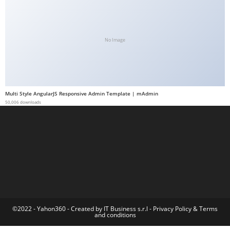
t
G
ü
No Image
v
e
n
i
Multi Style AngularJS Responsive Admin Template | mAdmin
l
50,006 downloads
i
r
M
i
,
M
a
v
©2022 - Yahon360 -
Created by IT Business s.r.l
-
Privacy Policy
&
Terms
and conditions
i
b