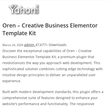
Salta
l
al
l
contenuto
b
e
Oren – Creative Business Elementor
t
Template Kit
T
o
admin
47,677+ Downloads
Marzo 24, 2026
p
Discover the exceptional capabilities of Oren – Creative
h
Business Elementor Template Kit, a premium plugin that
i
revolutionizes the way you approach web development. This
l
sophisticated solution combines cutting-edge technology with
l
intuitive design principles to deliver an unparalleled user
b
experience.
e
t
Built with modern development standards, this plugin offers a
g
comprehensive suite of features designed to enhance your
i
website's performance and functionality. The responsive
r