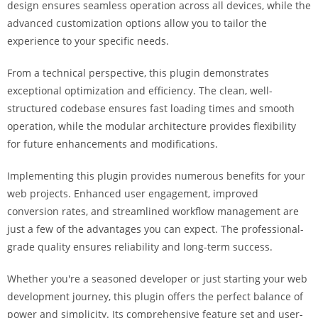
design ensures seamless operation across all devices, while the
i
advanced customization options allow you to tailor the
ş
experience to your specific needs.
R
o
From a technical perspective, this plugin demonstrates
y
exceptional optimization and efficiency. The clean, well-
a
structured codebase ensures fast loading times and smooth
l
operation, while the modular architecture provides flexibility
b
for future enhancements and modifications.
e
t
Implementing this plugin provides numerous benefits for your
R
web projects. Enhanced user engagement, improved
o
conversion rates, and streamlined workflow management are
y
just a few of the advantages you can expect. The professional-
a
grade quality ensures reliability and long-term success.
l
b
Whether you're a seasoned developer or just starting your web
e
development journey, this plugin offers the perfect balance of
t
power and simplicity. Its comprehensive feature set and user-