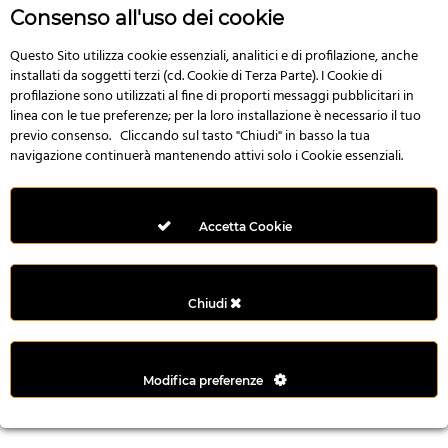
r
Consenso all'uso dei cookie
e
n
Questo Sito utilizza cookie essenziali, analitici e di profilazione, anche
installati da soggetti terzi (cd. Cookie di Terza Parte). I Cookie di
s
profilazione sono utilizzati al fine di proporti messaggi pubblicitari in
b
linea con le tue preferenze; per la loro installazione è necessario il tuo
e
previo consenso. Cliccando sul tasto "Chiudi" in basso la tua
t
navigazione continuerà mantenendo attivi solo i Cookie essenziali.
g
i
r
Accetta Cookie
i
ş
M
Chiudi
e
y
b
Modifica preferenze
e
t