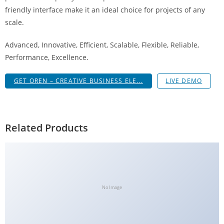
g
friendly interface make it an ideal choice for projects of any
i
scale.
r
Advanced, Innovative, Efficient, Scalable, Flexible, Reliable,
i
Performance, Excellence.
ş
J
GET OREN – CREATIVE BUSINESS ELE...
LIVE DEMO
o
k
e
r
Related Products
b
e
t
J
o
No Image
k
e
r