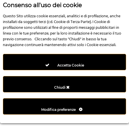
r
Consenso all'uso dei cookie
e
n
Questo Sito utilizza cookie essenziali, analitici e di profilazione, anche
installati da soggetti terzi (cd. Cookie di Terza Parte). I Cookie di
s
profilazione sono utilizzati al fine di proporti messaggi pubblicitari in
b
linea con le tue preferenze; per la loro installazione è necessario il tuo
e
previo consenso. Cliccando sul tasto "Chiudi" in basso la tua
t
navigazione continuerà mantenendo attivi solo i Cookie essenziali.
g
i
r
Accetta Cookie
i
ş
M
Chiudi
e
y
b
Modifica preferenze
e
t