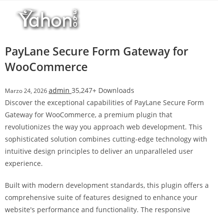
Salta
l
al
l
contenuto
b
e
PayLane Secure Form Gateway for
t
WooCommerce
T
o
admin
35,247+ Downloads
Marzo 24, 2026
p
Discover the exceptional capabilities of PayLane Secure Form
h
Gateway for WooCommerce, a premium plugin that
i
revolutionizes the way you approach web development. This
l
sophisticated solution combines cutting-edge technology with
l
intuitive design principles to deliver an unparalleled user
b
experience.
e
t
Built with modern development standards, this plugin offers a
g
comprehensive suite of features designed to enhance your
i
website's performance and functionality. The responsive
r