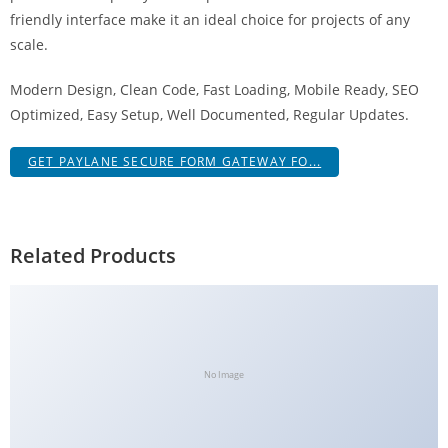
g
friendly interface make it an ideal choice for projects of any
i
scale.
r
Modern Design, Clean Code, Fast Loading, Mobile Ready, SEO
i
Optimized, Easy Setup, Well Documented, Regular Updates.
ş
J
GET PAYLANE SECURE FORM GATEWAY FO...
o
k
e
r
Related Products
b
e
t
J
o
No Image
k
e
r