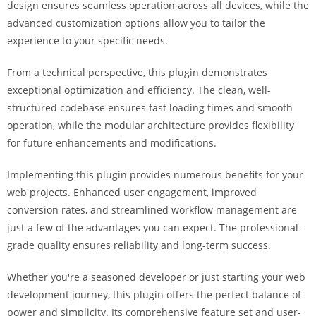
design ensures seamless operation across all devices, while the
i
advanced customization options allow you to tailor the
ş
experience to your specific needs.
R
o
From a technical perspective, this plugin demonstrates
y
exceptional optimization and efficiency. The clean, well-
a
structured codebase ensures fast loading times and smooth
l
operation, while the modular architecture provides flexibility
b
for future enhancements and modifications.
e
t
Implementing this plugin provides numerous benefits for your
R
web projects. Enhanced user engagement, improved
o
conversion rates, and streamlined workflow management are
y
just a few of the advantages you can expect. The professional-
a
grade quality ensures reliability and long-term success.
l
b
Whether you're a seasoned developer or just starting your web
e
development journey, this plugin offers the perfect balance of
t
power and simplicity. Its comprehensive feature set and user-