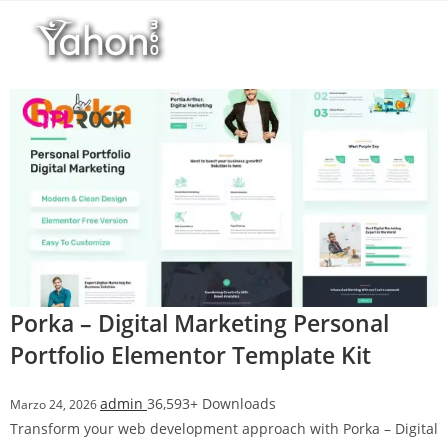
Salta
l
al
l
contenuto
b
e
t
T
o
p
h
i
l
l
b
Porka – Digital Marketing Personal
e
Portfolio Elementor Template Kit
t
g
admin
36,593+ Downloads
Marzo 24, 2026
i
Transform your web development approach with Porka – Digital
r