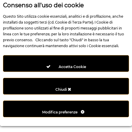
r
Consenso all'uso dei cookie
e
n
Questo Sito utilizza cookie essenziali, analitici e di profilazione, anche
installati da soggetti terzi (cd. Cookie di Terza Parte). I Cookie di
s
profilazione sono utilizzati al fine di proporti messaggi pubblicitari in
b
linea con le tue preferenze; per la loro installazione è necessario il tuo
e
previo consenso. Cliccando sul tasto "Chiudi" in basso la tua
t
navigazione continuerà mantenendo attivi solo i Cookie essenziali.
g
i
r
Accetta Cookie
i
ş
M
Chiudi
e
y
b
Modifica preferenze
e
t