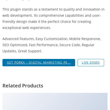
g
This plugin stands as a testament to quality and innovation in
i
web development. Its comprehensive capabilities and user-
r
friendly design make it the perfect choice for creating
i
exceptional web experiences.
ş
J
Advanced Features, Easy Customization, Mobile Responsive,
o
SEO Optimized, Fast Performance, Secure Code, Regular
k
Updates, Great Support.
e
r
GET PORKA – DIGITAL MARKETING PE...
LIVE DEMO
b
e
t
J
Related Products
o
k
e
r