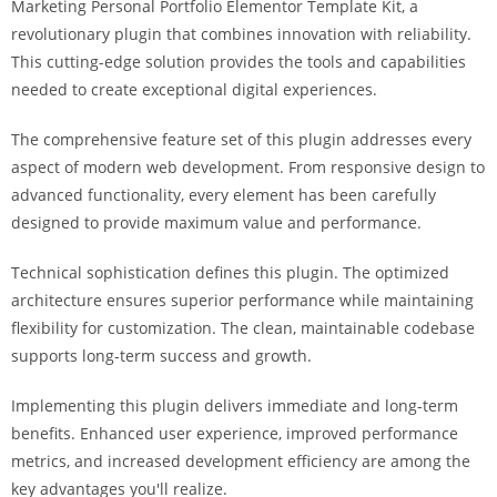
Marketing Personal Portfolio Elementor Template Kit, a
i
revolutionary plugin that combines innovation with reliability.
ş
This cutting-edge solution provides the tools and capabilities
R
needed to create exceptional digital experiences.
o
y
The comprehensive feature set of this plugin addresses every
a
aspect of modern web development. From responsive design to
l
advanced functionality, every element has been carefully
b
designed to provide maximum value and performance.
e
t
Technical sophistication defines this plugin. The optimized
R
architecture ensures superior performance while maintaining
o
flexibility for customization. The clean, maintainable codebase
y
supports long-term success and growth.
a
Implementing this plugin delivers immediate and long-term
l
benefits. Enhanced user experience, improved performance
b
metrics, and increased development efficiency are among the
e
key advantages you'll realize.
t