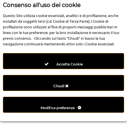
r
Consenso all'uso dei cookie
e
n
Questo Sito utilizza cookie essenziali, analitici e di profilazione, anche
installati da soggetti terzi (cd. Cookie di Terza Parte). I Cookie di
s
profilazione sono utilizzati al fine di proporti messaggi pubblicitari in
b
linea con le tue preferenze; per la loro installazione è necessario il tuo
e
previo consenso. Cliccando sul tasto "Chiudi" in basso la tua
t
navigazione continuerà mantenendo attivi solo i Cookie essenziali.
g
i
r
Accetta Cookie
i
ş
M
Chiudi
e
y
b
Modifica preferenze
e
t