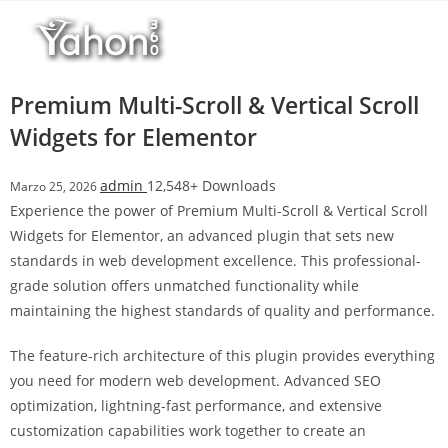
Salta
l
al
l
contenuto
b
e
Premium Multi-Scroll & Vertical Scroll
t
Widgets for Elementor
T
o
admin
12,548+ Downloads
Marzo 25, 2026
p
Experience the power of Premium Multi-Scroll & Vertical Scroll
h
Widgets for Elementor, an advanced plugin that sets new
i
standards in web development excellence. This professional-
l
grade solution offers unmatched functionality while
l
maintaining the highest standards of quality and performance.
b
e
The feature-rich architecture of this plugin provides everything
t
you need for modern web development. Advanced SEO
g
optimization, lightning-fast performance, and extensive
i
customization capabilities work together to create an
r