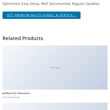
Optimized, Easy Setup, Well Documented, Regular Updates.
g
i
GET PREMIUM MULTI-SCROLL & VERTICA...
r
i
ş
J
Related Products
o
k
e
r
b
No Image
e
t
J
o
JetMenu For Elementor
k
50,029 downloads
e
r