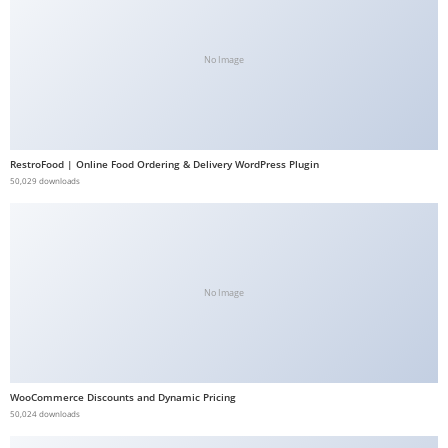
b
e
No Image
t
g
i
r
RestroFood | Online Food Ordering & Delivery WordPress Plugin
i
50,029 downloads
ş
V
e
g
a
No Image
b
e
t
V
WooCommerce Discounts and Dynamic Pricing
50,024 downloads
e
g