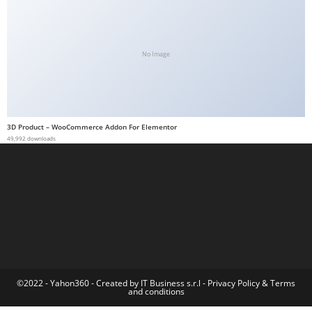
a
b
e
No Image
t
g
i
r
3D Product – WooCommerce Addon For Elementor
i
49,992 downloads
ş
M
e
y
b
e
t
M
©2022 - Yahon360 -
Created by IT Business s.r.l
-
Privacy Policy
&
Terms
and conditions
e
y