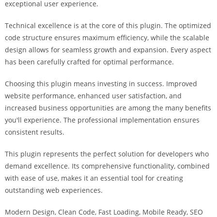
exceptional user experience.
i
ş
Technical excellence is at the core of this plugin. The optimized
R
code structure ensures maximum efficiency, while the scalable
o
design allows for seamless growth and expansion. Every aspect
y
has been carefully crafted for optimal performance.
a
l
Choosing this plugin means investing in success. Improved
b
website performance, enhanced user satisfaction, and
e
increased business opportunities are among the many benefits
t
you'll experience. The professional implementation ensures
R
consistent results.
o
y
This plugin represents the perfect solution for developers who
a
demand excellence. Its comprehensive functionality, combined
l
with ease of use, makes it an essential tool for creating
b
outstanding web experiences.
e
Modern Design, Clean Code, Fast Loading, Mobile Ready, SEO
t