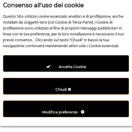
r
Consenso all'uso dei cookie
e
n
Questo Sito utilizza cookie essenziali, analitici e di profilazione, anche
installati da soggetti terzi (cd. Cookie di Terza Parte). I Cookie di
s
profilazione sono utilizzati al fine di proporti messaggi pubblicitari in
b
linea con le tue preferenze; per la loro installazione è necessario il tuo
e
previo consenso. Cliccando sul tasto "Chiudi" in basso la tua
t
navigazione continuerà mantenendo attivi solo i Cookie essenziali.
g
i
r
Accetta Cookie
i
ş
M
Chiudi
e
y
b
Modifica preferenze
e
t