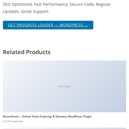
SEO Optimized, Fast Performance, Secure Code, Regular
g
Updates, Great Support.
i
r
GET PROGRESS LOADER — WORDPRESS ...
i
ş
J
o
Related Products
k
e
r
b
e
No Image
t
J
o
k
RestroFood | Online Food Ordering & Delivery WordPress Plugin
e
50,030 downloads
r