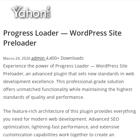
Salta
l
al
l
contenuto
b
e
Progress Loader — WordPress Site
t
Preloader
T
o
admin
4,400+ Downloads
Marzo 24, 2026
p
Experience the power of Progress Loader — WordPress Site
h
Preloader, an advanced plugin that sets new standards in web
i
development excellence. This professional-grade solution
l
offers unmatched functionality while maintaining the highest
l
standards of quality and performance.
b
e
The feature-rich architecture of this plugin provides everything
t
you need for modern web development. Advanced SEO
g
optimization, lightning-fast performance, and extensive
i
customization capabilities work together to create an
r