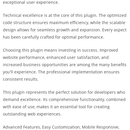
exceptional user experience.
i
ş
Technical excellence is at the core of this plugin. The optimized
R
code structure ensures maximum efficiency, while the scalable
o
design allows for seamless growth and expansion. Every aspect
y
has been carefully crafted for optimal performance.
a
l
Choosing this plugin means investing in success. Improved
b
website performance, enhanced user satisfaction, and
e
increased business opportunities are among the many benefits
t
you'll experience. The professional implementation ensures
R
consistent results.
o
y
This plugin represents the perfect solution for developers who
a
demand excellence. Its comprehensive functionality, combined
l
with ease of use, makes it an essential tool for creating
b
outstanding web experiences.
e
Advanced Features, Easy Customization, Mobile Responsive,
t