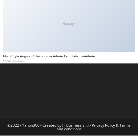
a
b
e
No Image
t
g
i
r
Multi Style AngularJS Responsive Admin Template | mAdmin
i
50,006 downloads
ş
M
e
y
b
e
t
M
©2022 - Yahon360 -
Created by IT Business s.r.l
-
Privacy Policy
&
Terms
and conditions
e
y