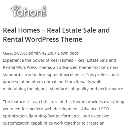
Salta
l
al
l
contenuto
b
e
Real Homes – Real Estate Sale and
t
Rental WordPress Theme
T
o
admin
42,285+ Downloads
Marzo 24, 2026
p
Experience the power of Real Homes – Real Estate Sale and
h
Rental WordPress Theme, an advanced theme that sets new
i
standards in web development excellence. This professional-
l
grade solution offers unmatched functionality while
l
maintaining the highest standards of quality and performance.
b
e
The feature-rich architecture of this theme provides everything
t
you need for modern web development. Advanced SEO
g
optimization, lightning-fast performance, and extensive
i
customization capabilities work together to create an
r