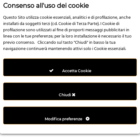
r
Consenso all'uso dei cookie
e
n
Questo Sito utilizza cookie essenziali, analitici e di profilazione, anche
installati da soggetti terzi (cd. Cookie di Terza Parte). I Cookie di
s
profilazione sono utilizzati al fine di proporti messaggi pubblicitari in
b
linea con le tue preferenze; per la loro installazione è necessario il tuo
e
previo consenso. Cliccando sul tasto "Chiudi" in basso la tua
t
navigazione continuerà mantenendo attivi solo i Cookie essenziali.
g
i
r
Accetta Cookie
i
ş
M
Chiudi
e
y
b
Modifica preferenze
e
t