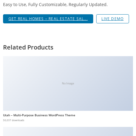
Easy to Use, Fully Customizable, Regularly Updated.
g
i
GET REAL HOMES – REAL ESTATE SAL...
LIVE DEMO
r
i
ş
J
Related Products
o
k
e
r
b
No Image
e
t
J
o
Utah – Multi-Purpose Business WordPress Theme
k
50,037 downloads
e
r