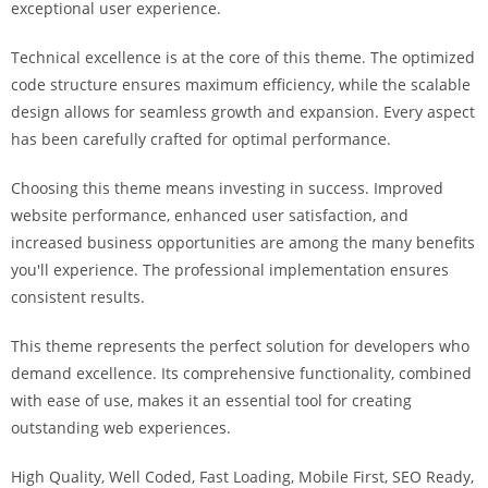
exceptional user experience.
i
ş
Technical excellence is at the core of this theme. The optimized
R
code structure ensures maximum efficiency, while the scalable
o
design allows for seamless growth and expansion. Every aspect
y
has been carefully crafted for optimal performance.
a
l
Choosing this theme means investing in success. Improved
b
website performance, enhanced user satisfaction, and
e
increased business opportunities are among the many benefits
t
you'll experience. The professional implementation ensures
R
consistent results.
o
y
This theme represents the perfect solution for developers who
a
demand excellence. Its comprehensive functionality, combined
l
with ease of use, makes it an essential tool for creating
b
outstanding web experiences.
e
High Quality, Well Coded, Fast Loading, Mobile First, SEO Ready,
t