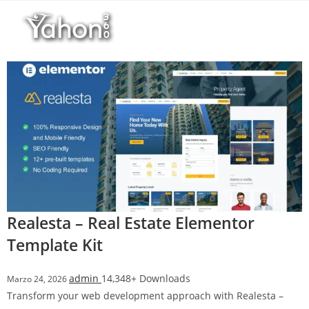
Salta
al
contenuto
Realesta – Real Estate Elementor
Template Kit
admin
14,348+ Downloads
Marzo 24, 2026
Transform your web development approach with Realesta –