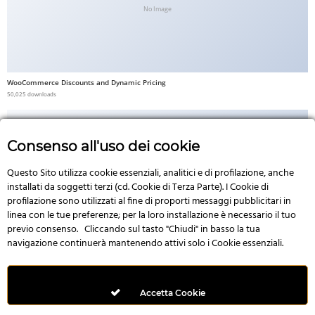
No Image
WooCommerce Discounts and Dynamic Pricing
50,025 downloads
Consenso all'uso dei cookie
Questo Sito utilizza cookie essenziali, analitici e di profilazione, anche
No Image
installati da soggetti terzi (cd. Cookie di Terza Parte). I Cookie di
profilazione sono utilizzati al fine di proporti messaggi pubblicitari in
linea con le tue preferenze; per la loro installazione è necessario il tuo
previo consenso. Cliccando sul tasto "Chiudi" in basso la tua
navigazione continuerà mantenendo attivi solo i Cookie essenziali.
3D Product – WooCommerce Addon For Elementor
49,992 downloads
Accetta Cookie