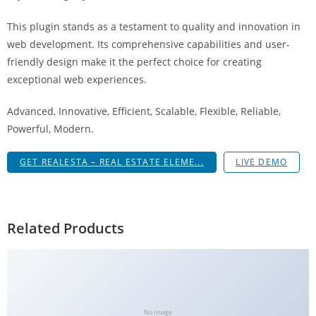
This plugin stands as a testament to quality and innovation in
web development. Its comprehensive capabilities and user-
friendly design make it the perfect choice for creating
exceptional web experiences.
Advanced, Innovative, Efficient, Scalable, Flexible, Reliable,
Powerful, Modern.
GET REALESTA – REAL ESTATE ELEME...
LIVE DEMO
Related Products
No Image