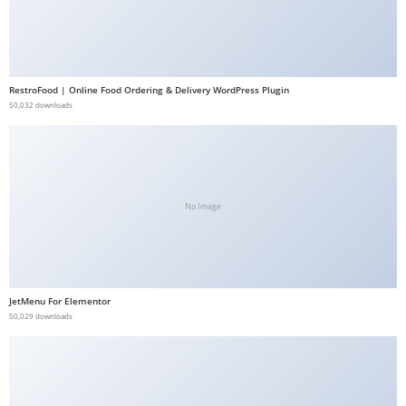
RestroFood | Online Food Ordering & Delivery WordPress Plugin
50,032 downloads
No Image
JetMenu For Elementor
50,029 downloads