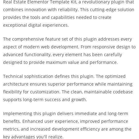
Real Estate Elementor Template Kit, a revolutionary plugin that
combines innovation with reliability. This cutting-edge solution
provides the tools and capabilities needed to create
exceptional digital experiences.
The comprehensive feature set of this plugin addresses every
aspect of modern web development. From responsive design to
advanced functionality, every element has been carefully
designed to provide maximum value and performance.
Technical sophistication defines this plugin. The optimized
architecture ensures superior performance while maintaining
flexibility for customization. The clean, maintainable codebase
supports long-term success and growth.
Implementing this plugin delivers immediate and long-term
benefits. Enhanced user experience, improved performance
metrics, and increased development efficiency are among the
key advantages you'll realize.