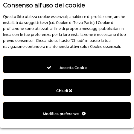
r
Consenso all'uso dei cookie
e
n
Questo Sito utilizza cookie essenziali, analitici e di profilazione, anche
installati da soggetti terzi (cd. Cookie di Terza Parte). I Cookie di
s
profilazione sono utilizzati al fine di proporti messaggi pubblicitari in
b
linea con le tue preferenze; per la loro installazione è necessario il tuo
e
previo consenso. Cliccando sul tasto "Chiudi" in basso la tua
t
navigazione continuerà mantenendo attivi solo i Cookie essenziali.
g
i
r
Accetta Cookie
i
ş
M
Chiudi
e
y
b
Modifica preferenze
e
t