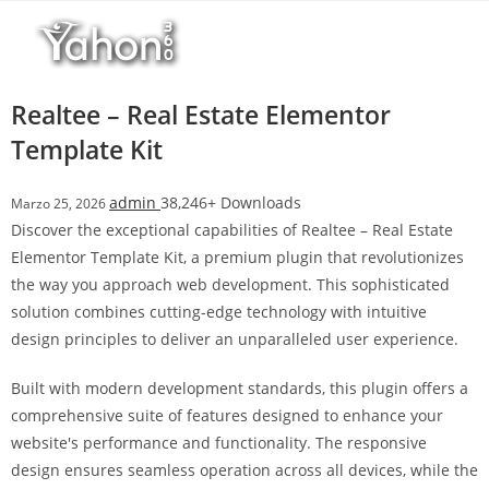
Salta
l
al
l
contenuto
b
e
Realtee – Real Estate Elementor
t
Template Kit
T
o
admin
38,246+ Downloads
Marzo 25, 2026
p
Discover the exceptional capabilities of Realtee – Real Estate
h
Elementor Template Kit, a premium plugin that revolutionizes
i
the way you approach web development. This sophisticated
l
solution combines cutting-edge technology with intuitive
l
design principles to deliver an unparalleled user experience.
b
e
Built with modern development standards, this plugin offers a
t
comprehensive suite of features designed to enhance your
g
website's performance and functionality. The responsive
i
design ensures seamless operation across all devices, while the
r