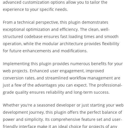
advanced customization options allow you to tailor the
i
experience to your specific needs.
ş
R
From a technical perspective, this plugin demonstrates
o
exceptional optimization and efficiency. The clean, well-
y
structured codebase ensures fast loading times and smooth
a
operation, while the modular architecture provides flexibility
l
for future enhancements and modifications.
b
e
Implementing this plugin provides numerous benefits for your
t
web projects. Enhanced user engagement, improved
R
conversion rates, and streamlined workflow management are
o
just a few of the advantages you can expect. The professional-
y
grade quality ensures reliability and long-term success.
a
l
Whether you're a seasoned developer or just starting your web
b
development journey, this plugin offers the perfect balance of
e
power and simplicity. Its comprehensive feature set and user-
t
friendly interface make it an ideal choice for projects of any