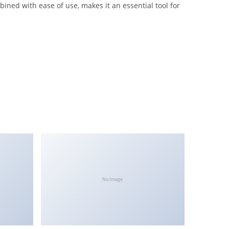
ned with ease of use, makes it an essential tool for
No Image