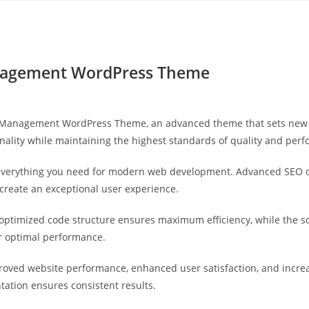
Yahon360 Studios
Ho
Management WordPress Theme
IT Management WordPress Theme, an advanced theme that sets new 
nality while maintaining the highest standards of quality and per
s everything you need for modern web development. Advanced SEO o
 create an exceptional user experience.
e optimized code structure ensures maximum efficiency, while the 
or optimal performance.
roved website performance, enhanced user satisfaction, and incr
tation ensures consistent results.