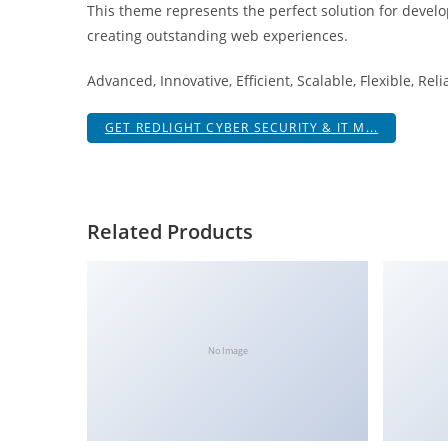
This theme represents the perfect solution for develo
i
creating outstanding web experiences.
ş
R
Advanced, Innovative, Efficient, Scalable, Flexible, Rel
o
y
GET REDLIGHT CYBER SECURITY & IT M...
a
l
b
e
Related Products
t
R
o
y
a
No Image
l
b
e
t