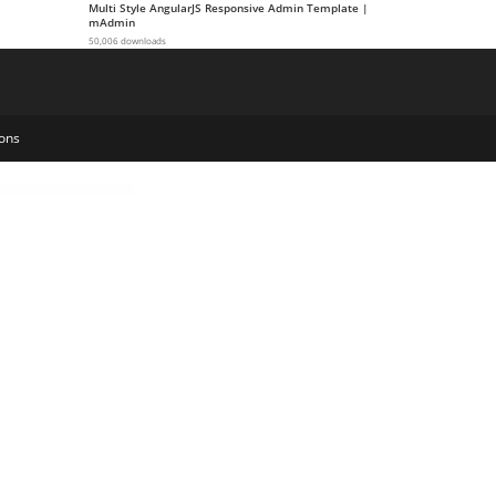
Multi Style AngularJS Responsive Admin Template |
mAdmin
50,006 downloads
ons