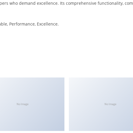
pers who demand excellence. Its comprehensive functionality, combi
iable, Performance, Excellence.
No Image
No Image