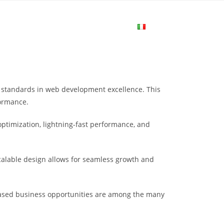
me
Login
Join Now
Attiva/disa
la
standards in web development excellence. This
ricerca
formance.
ptimization, lightning-fast performance, and
sul
scalable design allows for seamless growth and
sito
eased business opportunities are among the many
web