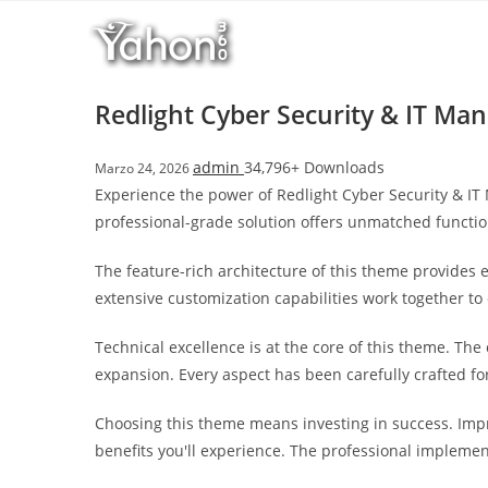
Salta
l
al
l
contenuto
b
e
Redlight Cyber Security & IT 
t
T
admin
34,796+ Downloads
Marzo 24, 2026
o
Experience the power of Redlight Cyber Security & 
p
professional-grade solution offers unmatched functio
h
i
The feature-rich architecture of this theme provide
l
extensive customization capabilities work together to
l
b
Technical excellence is at the core of this theme. Th
e
expansion. Every aspect has been carefully crafted f
t
g
Choosing this theme means investing in success. Imp
i
benefits you'll experience. The professional implemen
r