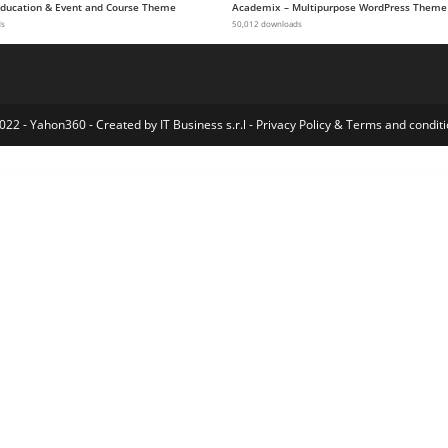
 Education & Event and Course Theme
Academix – Multipurpose WordPress Theme
ds
50,012 downloads
022 - Yahon360 -
Created by IT Business s.r.l
-
Privacy Policy
&
Terms and conditi
redo – Clean Furniture Store WordPress Theme
ArrowIT – Technology, Digital WordPress Theme
Arrowtic – Digital Marketing Agency WordPress Theme
Artchi – Modern Architecture Elementor Template Kit
ArtCoin Bitcoin & Cryptocurrency Elementor Template Kit
Artcus – Interior Designer & Architecture WordPress Theme
Artday – Creative Artist WordPress Shop
Artec – Architecture Elementor Template Kit
Artec