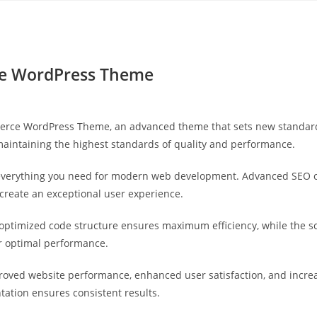
Yahon360 Studios
Ho
e WordPress Theme
rce WordPress Theme, an advanced theme that sets new standards
maintaining the highest standards of quality and performance.
s everything you need for modern web development. Advanced SEO o
 create an exceptional user experience.
e optimized code structure ensures maximum efficiency, while the 
or optimal performance.
roved website performance, enhanced user satisfaction, and incr
tation ensures consistent results.