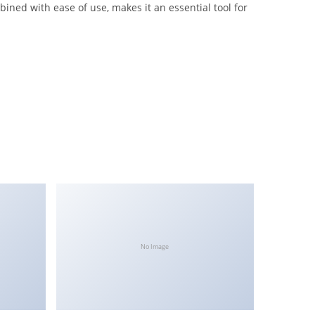
ned with ease of use, makes it an essential tool for
No Image