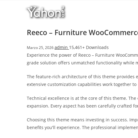
Salta
l
al
l
contenuto
b
e
Reeco – Furniture WooCommerc
t
T
admin
15,461+ Downloads
Marzo 25, 2026
o
Experience the power of Reeco – Furniture WooComme
p
grade solution offers unmatched functionality while 
h
i
The feature-rich architecture of this theme provide
l
extensive customization capabilities work together to
l
b
Technical excellence is at the core of this theme. Th
e
expansion. Every aspect has been carefully crafted f
t
g
Choosing this theme means investing in success. Imp
i
benefits you'll experience. The professional implemen
r