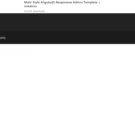
Multi Style AngularJS Responsive Admin Template |
mAdmin
50,006 downloads
ons
h – Digital Agency & Creative Portfolio WordPress Elementor Theme