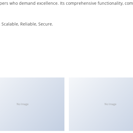
pers who demand excellence. Its comprehensive functionality, combi
Scalable, Reliable, Secure.
No Image
No Image