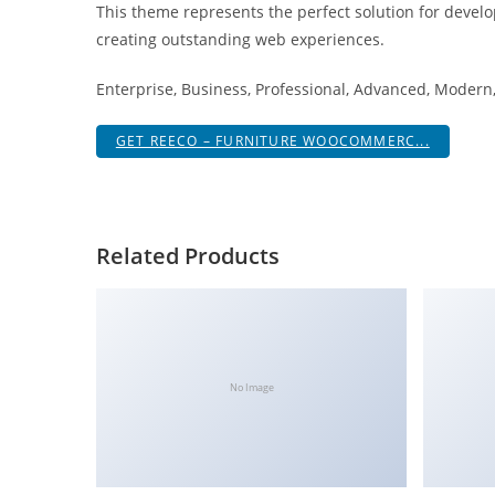
This theme represents the perfect solution for develo
i
creating outstanding web experiences.
ş
R
Enterprise, Business, Professional, Advanced, Modern, 
o
y
GET REECO – FURNITURE WOOCOMMERC...
a
l
b
e
Related Products
t
R
o
y
a
No Image
l
b
e
t