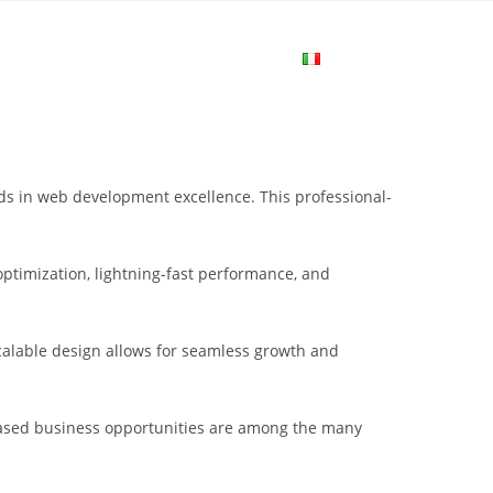
me
Login
Join Now
Attiva/disa
la
 in web development excellence. This professional-
ricerca
ptimization, lightning-fast performance, and
sul
scalable design allows for seamless growth and
sito
eased business opportunities are among the many
web