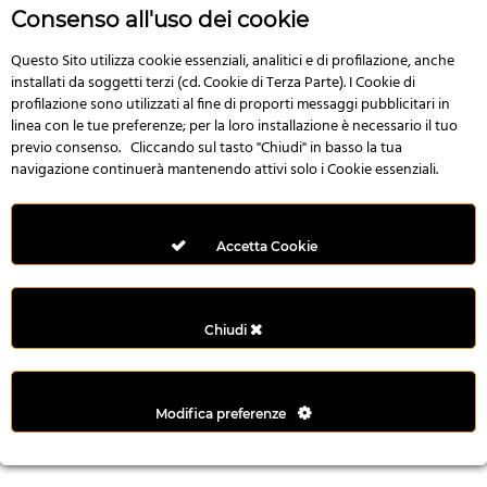
r
Consenso all'uso dei cookie
e
n
Questo Sito utilizza cookie essenziali, analitici e di profilazione, anche
installati da soggetti terzi (cd. Cookie di Terza Parte). I Cookie di
s
profilazione sono utilizzati al fine di proporti messaggi pubblicitari in
b
linea con le tue preferenze; per la loro installazione è necessario il tuo
e
previo consenso. Cliccando sul tasto "Chiudi" in basso la tua
t
navigazione continuerà mantenendo attivi solo i Cookie essenziali.
g
i
r
Accetta Cookie
i
ş
M
Chiudi
e
y
b
Modifica preferenze
e
t