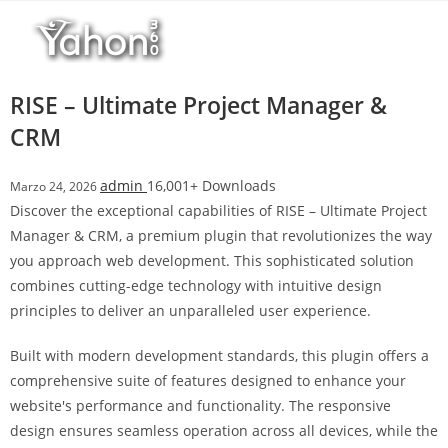
Salta
l
al
l
contenuto
b
e
RISE – Ultimate Project Manager &
t
CRM
T
o
admin
16,001+ Downloads
Marzo 24, 2026
p
Discover the exceptional capabilities of RISE – Ultimate Project
h
Manager & CRM, a premium plugin that revolutionizes the way
i
you approach web development. This sophisticated solution
l
combines cutting-edge technology with intuitive design
l
principles to deliver an unparalleled user experience.
b
e
Built with modern development standards, this plugin offers a
t
comprehensive suite of features designed to enhance your
g
website's performance and functionality. The responsive
i
design ensures seamless operation across all devices, while the
r