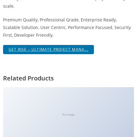
g
scale.
i
Premium Quality, Professional Grade, Enterprise Ready,
r
Scalable Solution, User Centric, Performance Focused, Security
i
First, Developer Friendly.
ş
J
GET RISE – ULTIMATE PROJECT MANA...
o
k
e
r
Related Products
b
e
t
J
o
No Image
k
e
r