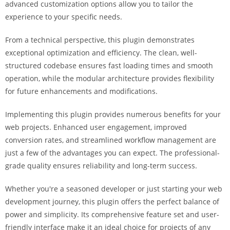
advanced customization options allow you to tailor the
i
experience to your specific needs.
ş
R
From a technical perspective, this plugin demonstrates
o
exceptional optimization and efficiency. The clean, well-
y
structured codebase ensures fast loading times and smooth
a
operation, while the modular architecture provides flexibility
l
for future enhancements and modifications.
b
e
Implementing this plugin provides numerous benefits for your
t
web projects. Enhanced user engagement, improved
R
conversion rates, and streamlined workflow management are
o
just a few of the advantages you can expect. The professional-
y
grade quality ensures reliability and long-term success.
a
l
Whether you're a seasoned developer or just starting your web
b
development journey, this plugin offers the perfect balance of
e
power and simplicity. Its comprehensive feature set and user-
t
friendly interface make it an ideal choice for projects of any