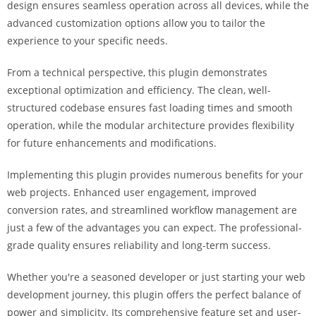
design ensures seamless operation across all devices, while the
a
advanced customization options allow you to tailor the
r
experience to your specific needs.
s
b
From a technical perspective, this plugin demonstrates
a
exceptional optimization and efficiency. The clean, well-
h
structured codebase ensures fast loading times and smooth
i
operation, while the modular architecture provides flexibility
s
for future enhancements and modifications.
P
a
Implementing this plugin provides numerous benefits for your
r
web projects. Enhanced user engagement, improved
a
conversion rates, and streamlined workflow management are
Y
just a few of the advantages you can expect. The professional-
a
grade quality ensures reliability and long-term success.
t
ı
Whether you're a seasoned developer or just starting your web
r
development journey, this plugin offers the perfect balance of
m
power and simplicity. Its comprehensive feature set and user-