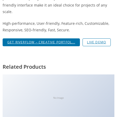
a
friendly interface make it an ideal choice for projects of any
V
scale.
e
High-performance, User-friendly, Feature-rich, Customizable,
Ç
Responsive, SEO-friendly, Fast, Secure.
e
k
GET RIVERFLOW – CREATIVE PORTFOL...
LIVE DEMO
m
e
İ
ş
Related Products
l
e
m
l
e
No Image
r
i
M