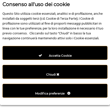
n
Consenso all'uso dei cookie
i
l
Questo Sito utilizza cookie essenziali, analitici e di profilazione, anche
installati da soggetti terzi (cd. Cookie di Terza Parte). I Cookie di
i
profilazione sono utilizzati al fine di proporti messaggi pubblicitari in
r
linea con le tue preferenze; per la loro installazione è necessario il tuo
M
previo consenso. Cliccando sul tasto "Chiudi" in basso la tua
i
navigazione continuerà mantenendo attivi solo i Cookie essenziali.
M
e
r
Accetta Cookie
i
t
k
Chiudi
i
n
g
Modifica preferenze
G
i