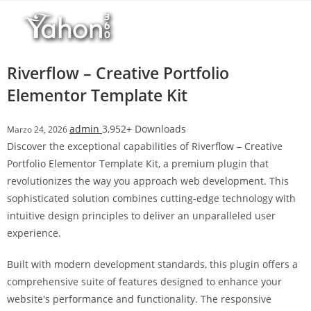
Salta
r
al
i
contenuto
M
a
Riverflow – Creative Portfolio
r
Elementor Template Kit
s
b
admin
3,952+ Downloads
Marzo 24, 2026
a
Discover the exceptional capabilities of Riverflow – Creative
h
Portfolio Elementor Template Kit, a premium plugin that
i
revolutionizes the way you approach web development. This
s
sophisticated solution combines cutting-edge technology with
G
intuitive design principles to deliver an unparalleled user
i
experience.
r
i
Built with modern development standards, this plugin offers a
ş
comprehensive suite of features designed to enhance your
:
website's performance and functionality. The responsive
M