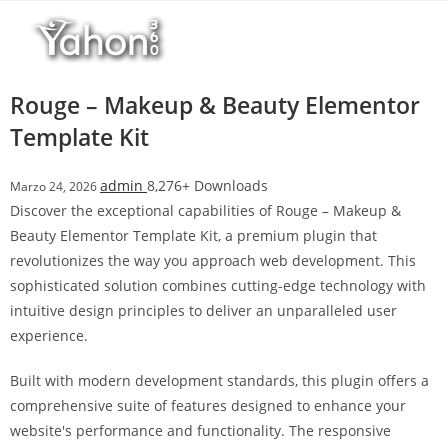
Salta
l
al
l
contenuto
b
e
Rouge – Makeup & Beauty Elementor
t
Template Kit
T
o
admin
8,276+ Downloads
Marzo 24, 2026
p
Discover the exceptional capabilities of Rouge – Makeup &
h
Beauty Elementor Template Kit, a premium plugin that
i
revolutionizes the way you approach web development. This
l
sophisticated solution combines cutting-edge technology with
l
intuitive design principles to deliver an unparalleled user
b
experience.
e
t
Built with modern development standards, this plugin offers a
g
comprehensive suite of features designed to enhance your
i
website's performance and functionality. The responsive
r