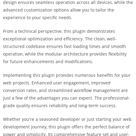
design ensures seamless operation across all devices, while the
i
advanced customization options allow you to tailor the
ş
experience to your specific needs.
R
o
From a technical perspective, this plugin demonstrates
y
exceptional optimization and efficiency. The clean, well-
a
structured codebase ensures fast loading times and smooth
l
operation, while the modular architecture provides flexibility
b
for future enhancements and modifications.
e
t
Implementing this plugin provides numerous benefits for your
R
web projects. Enhanced user engagement, improved
o
conversion rates, and streamlined workflow management are
y
just a few of the advantages you can expect. The professional-
a
grade quality ensures reliability and long-term success.
l
b
Whether you're a seasoned developer or just starting your web
e
development journey, this plugin offers the perfect balance of
t
power and simplicity. Its comprehensive feature set and user-