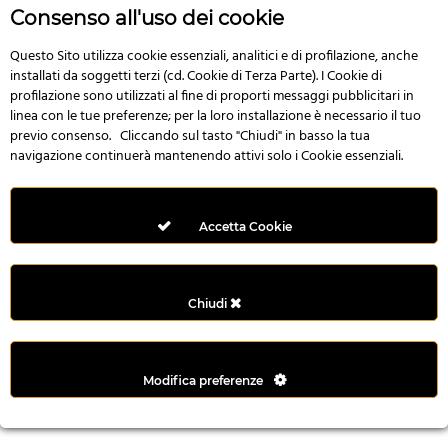
r
Consenso all'uso dei cookie
e
n
Questo Sito utilizza cookie essenziali, analitici e di profilazione, anche
installati da soggetti terzi (cd. Cookie di Terza Parte). I Cookie di
s
profilazione sono utilizzati al fine di proporti messaggi pubblicitari in
b
linea con le tue preferenze; per la loro installazione è necessario il tuo
e
previo consenso. Cliccando sul tasto "Chiudi" in basso la tua
t
navigazione continuerà mantenendo attivi solo i Cookie essenziali.
g
i
r
Accetta Cookie
i
ş
M
Chiudi
e
y
b
Modifica preferenze
e
t