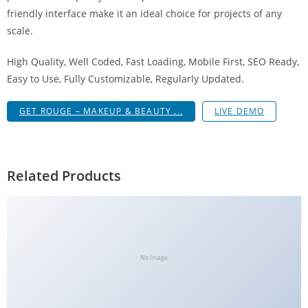
g
friendly interface make it an ideal choice for projects of any
i
scale.
r
High Quality, Well Coded, Fast Loading, Mobile First, SEO Ready,
i
Easy to Use, Fully Customizable, Regularly Updated.
ş
J
GET ROUGE – MAKEUP & BEAUTY ...
LIVE DEMO
o
k
e
r
Related Products
b
e
t
J
o
No Image
k
e
r