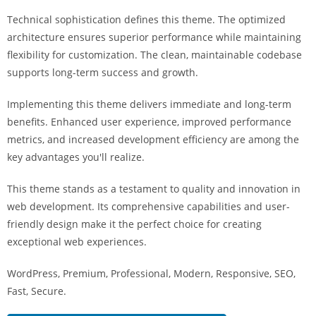
a
Technical sophistication defines this theme. The optimized
r
architecture ensures superior performance while maintaining
s
flexibility for customization. The clean, maintainable codebase
b
supports long-term success and growth.
a
h
Implementing this theme delivers immediate and long-term
i
benefits. Enhanced user experience, improved performance
s
metrics, and increased development efficiency are among the
P
key advantages you'll realize.
a
r
This theme stands as a testament to quality and innovation in
a
web development. Its comprehensive capabilities and user-
Y
friendly design make it the perfect choice for creating
a
exceptional web experiences.
t
WordPress, Premium, Professional, Modern, Responsive, SEO,
ı
Fast, Secure.
r
m