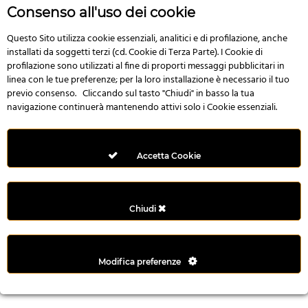
n
Consenso all'uso dei cookie
i
l
Questo Sito utilizza cookie essenziali, analitici e di profilazione, anche
installati da soggetti terzi (cd. Cookie di Terza Parte). I Cookie di
i
profilazione sono utilizzati al fine di proporti messaggi pubblicitari in
r
linea con le tue preferenze; per la loro installazione è necessario il tuo
M
previo consenso. Cliccando sul tasto "Chiudi" in basso la tua
i
navigazione continuerà mantenendo attivi solo i Cookie essenziali.
M
e
r
Accetta Cookie
i
t
k
Chiudi
i
n
g
Modifica preferenze
G
i