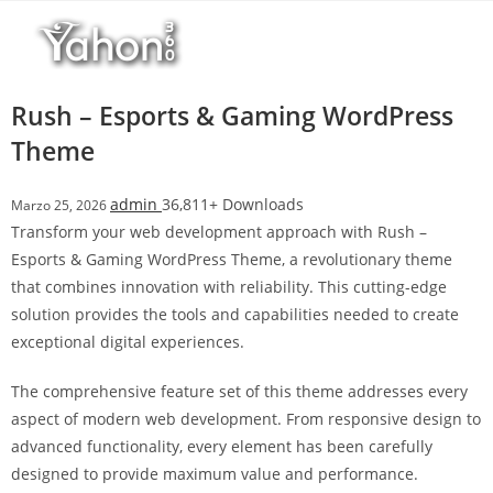
Salta
r
al
i
contenuto
M
a
Rush – Esports & Gaming WordPress
r
Theme
s
b
admin
36,811+ Downloads
Marzo 25, 2026
a
Transform your web development approach with Rush –
h
Esports & Gaming WordPress Theme, a revolutionary theme
i
that combines innovation with reliability. This cutting-edge
s
solution provides the tools and capabilities needed to create
G
exceptional digital experiences.
i
r
The comprehensive feature set of this theme addresses every
i
aspect of modern web development. From responsive design to
ş
advanced functionality, every element has been carefully
:
designed to provide maximum value and performance.
M