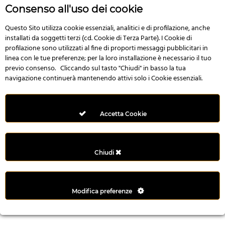
r
Consenso all'uso dei cookie
e
n
Questo Sito utilizza cookie essenziali, analitici e di profilazione, anche
installati da soggetti terzi (cd. Cookie di Terza Parte). I Cookie di
s
profilazione sono utilizzati al fine di proporti messaggi pubblicitari in
b
linea con le tue preferenze; per la loro installazione è necessario il tuo
e
previo consenso. Cliccando sul tasto "Chiudi" in basso la tua
t
navigazione continuerà mantenendo attivi solo i Cookie essenziali.
g
i
r
Accetta Cookie
i
ş
M
Chiudi
e
y
b
Modifica preferenze
e
t