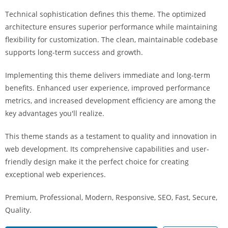
i
Technical sophistication defines this theme. The optimized
ş
architecture ensures superior performance while maintaining
R
flexibility for customization. The clean, maintainable codebase
o
supports long-term success and growth.
y
a
Implementing this theme delivers immediate and long-term
l
benefits. Enhanced user experience, improved performance
b
metrics, and increased development efficiency are among the
e
key advantages you'll realize.
t
R
This theme stands as a testament to quality and innovation in
o
web development. Its comprehensive capabilities and user-
y
friendly design make it the perfect choice for creating
a
exceptional web experiences.
l
Premium, Professional, Modern, Responsive, SEO, Fast, Secure,
b
Quality.
e
t