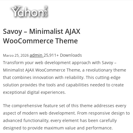
Salta
l
al
l
contenuto
b
e
Savoy – Minimalist AJAX
t
WooCommerce Theme
T
o
admin
25,911+ Downloads
Marzo 25, 2026
p
Transform your web development approach with Savoy –
h
Minimalist AJAX WooCommerce Theme, a revolutionary theme
i
that combines innovation with reliability. This cutting-edge
l
solution provides the tools and capabilities needed to create
l
exceptional digital experiences.
b
e
The comprehensive feature set of this theme addresses every
t
aspect of modern web development. From responsive design to
g
advanced functionality, every element has been carefully
i
designed to provide maximum value and performance.
r