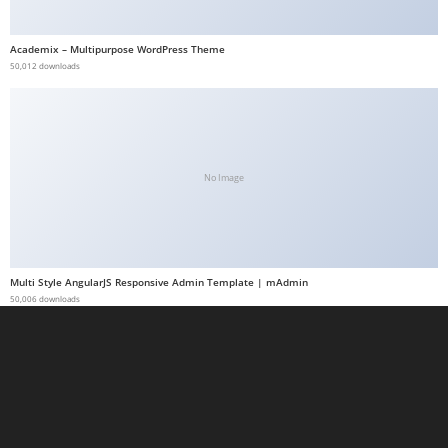
a
b
Academix – Multipurpose WordPress Theme
50,012 downloads
e
t
g
i
r
No Image
i
ş
M
e
Multi Style AngularJS Responsive Admin Template | mAdmin
y
50,006 downloads
b
e
t
M
e
y