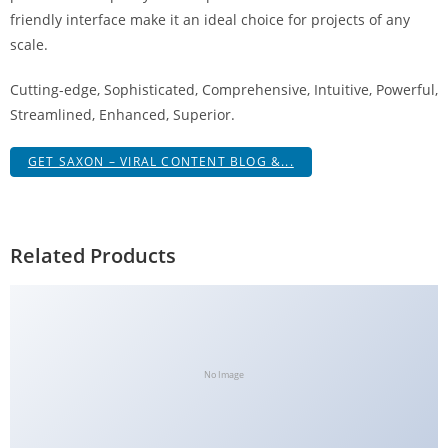
g
friendly interface make it an ideal choice for projects of any
i
scale.
r
Cutting-edge, Sophisticated, Comprehensive, Intuitive, Powerful,
i
Streamlined, Enhanced, Superior.
ş
J
GET SAXON – VIRAL CONTENT BLOG &...
o
k
e
r
Related Products
b
e
t
J
o
No Image
k
e
r