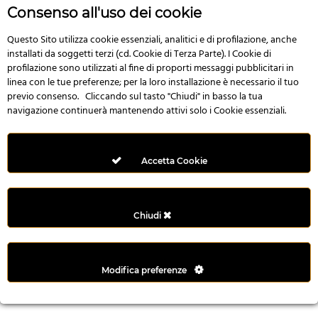
r
Consenso all'uso dei cookie
e
n
Questo Sito utilizza cookie essenziali, analitici e di profilazione, anche
installati da soggetti terzi (cd. Cookie di Terza Parte). I Cookie di
s
profilazione sono utilizzati al fine di proporti messaggi pubblicitari in
b
linea con le tue preferenze; per la loro installazione è necessario il tuo
e
previo consenso. Cliccando sul tasto "Chiudi" in basso la tua
t
navigazione continuerà mantenendo attivi solo i Cookie essenziali.
g
i
r
Accetta Cookie
i
ş
M
Chiudi
e
y
b
Modifica preferenze
e
t