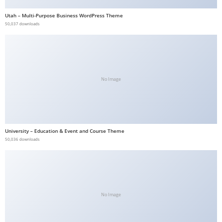
b
Utah – Multi-Purpose Business WordPress Theme
e
50,037 downloads
t
g
i
r
No Image
i
ş
V
e
University – Education & Event and Course Theme
g
50,036 downloads
a
b
e
t
V
No Image
e
g