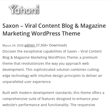
Salta
l
al
l
contenuto
b
e
Saxon – Viral Content Blog & Magazine
t
Marketing WordPress Theme
T
o
admin
37,368+ Downloads
Marzo 24, 2026
p
Discover the exceptional capabilities of Saxon – Viral Content
h
Blog & Magazine Marketing WordPress Theme, a premium
i
theme that revolutionizes the way you approach web
l
development. This sophisticated solution combines cutting-
l
edge technology with intuitive design principles to deliver an
b
unparalleled user experience.
e
t
Built with modern development standards, this theme offers a
g
comprehensive suite of features designed to enhance your
i
website's performance and functionality. The responsive
r