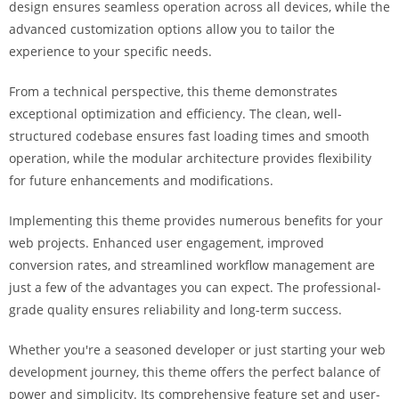
design ensures seamless operation across all devices, while the
i
advanced customization options allow you to tailor the
ş
experience to your specific needs.
R
o
From a technical perspective, this theme demonstrates
y
exceptional optimization and efficiency. The clean, well-
a
structured codebase ensures fast loading times and smooth
l
operation, while the modular architecture provides flexibility
b
for future enhancements and modifications.
e
t
Implementing this theme provides numerous benefits for your
R
web projects. Enhanced user engagement, improved
o
conversion rates, and streamlined workflow management are
y
just a few of the advantages you can expect. The professional-
a
grade quality ensures reliability and long-term success.
l
b
Whether you're a seasoned developer or just starting your web
e
development journey, this theme offers the perfect balance of
t
power and simplicity. Its comprehensive feature set and user-