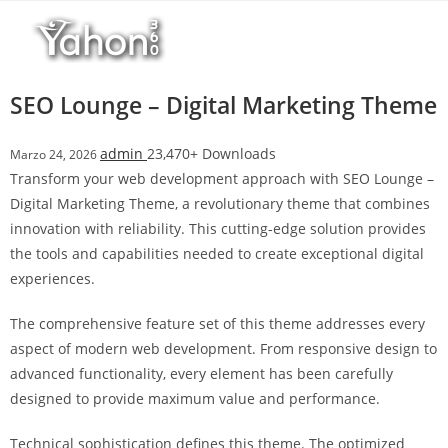
Salta
l
al
l
contenuto
b
e
SEO Lounge – Digital Marketing Theme
t
T
admin
23,470+ Downloads
Marzo 24, 2026
o
Transform your web development approach with SEO Lounge –
p
Digital Marketing Theme, a revolutionary theme that combines
h
innovation with reliability. This cutting-edge solution provides
i
the tools and capabilities needed to create exceptional digital
l
experiences.
l
b
The comprehensive feature set of this theme addresses every
e
aspect of modern web development. From responsive design to
t
advanced functionality, every element has been carefully
g
designed to provide maximum value and performance.
i
r
Technical sophistication defines this theme. The optimized