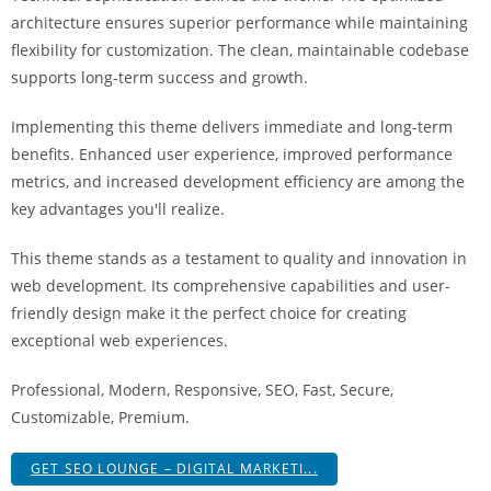
i
architecture ensures superior performance while maintaining
ş
flexibility for customization. The clean, maintainable codebase
R
supports long-term success and growth.
o
y
Implementing this theme delivers immediate and long-term
a
benefits. Enhanced user experience, improved performance
l
metrics, and increased development efficiency are among the
b
key advantages you'll realize.
e
This theme stands as a testament to quality and innovation in
t
web development. Its comprehensive capabilities and user-
R
friendly design make it the perfect choice for creating
o
exceptional web experiences.
y
a
Professional, Modern, Responsive, SEO, Fast, Secure,
l
Customizable, Premium.
b
e
GET SEO LOUNGE – DIGITAL MARKETI...
t