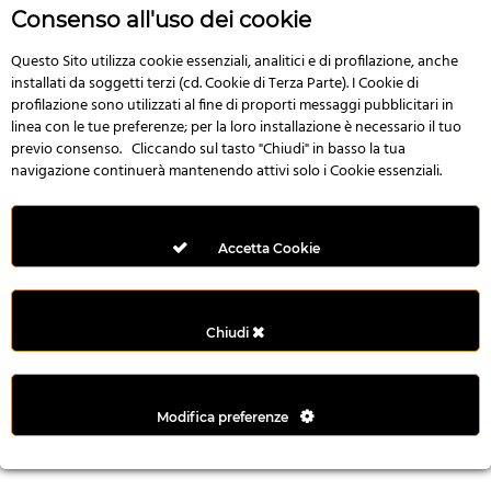
r
Consenso all'uso dei cookie
e
n
Questo Sito utilizza cookie essenziali, analitici e di profilazione, anche
installati da soggetti terzi (cd. Cookie di Terza Parte). I Cookie di
s
profilazione sono utilizzati al fine di proporti messaggi pubblicitari in
b
linea con le tue preferenze; per la loro installazione è necessario il tuo
e
previo consenso. Cliccando sul tasto "Chiudi" in basso la tua
t
navigazione continuerà mantenendo attivi solo i Cookie essenziali.
g
i
r
Accetta Cookie
i
ş
M
Chiudi
e
y
b
Modifica preferenze
e
t