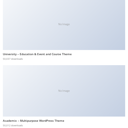
b
e
t
No Image
g
i
r
i
University – Education & Event and Course Theme
ş
50,037 downloads
V
e
g
a
b
No Image
e
t
V
e
Academix – Multipurpose WordPress Theme
50,012 downloads
g