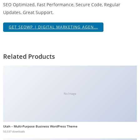
SEO Optimized, Fast Performance, Secure Code, Regular
g
Updates, Great Support.
i
r
GET SEOWP | DIGITAL MARKETING AGEN...
i
ş
J
o
Related Products
k
e
r
b
e
No Image
t
J
o
k
Utah – Multi-Purpose Business WordPress Theme
e
50,037 downloads
r