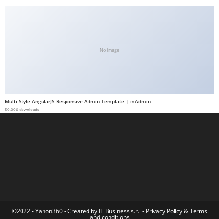
a
b
e
t
No Image
g
i
r
i
Multi Style AngularJS Responsive Admin Template | mAdmin
ş
50,006 downloads
M
e
y
b
e
t
M
e
©2022 - Yahon360 -
Created by IT Business s.r.l
-
Privacy Policy
&
Terms
and conditions
y