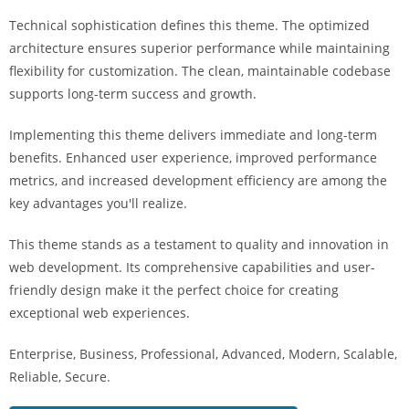
a
Technical sophistication defines this theme. The optimized
r
architecture ensures superior performance while maintaining
s
flexibility for customization. The clean, maintainable codebase
b
supports long-term success and growth.
a
h
Implementing this theme delivers immediate and long-term
i
benefits. Enhanced user experience, improved performance
s
metrics, and increased development efficiency are among the
P
key advantages you'll realize.
a
r
This theme stands as a testament to quality and innovation in
a
web development. Its comprehensive capabilities and user-
Y
friendly design make it the perfect choice for creating
a
exceptional web experiences.
t
Enterprise, Business, Professional, Advanced, Modern, Scalable,
ı
Reliable, Secure.
r
m