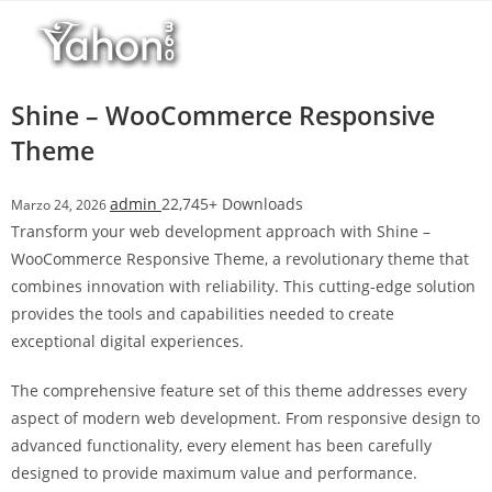
Salta
r
al
i
contenuto
M
a
Shine – WooCommerce Responsive
r
Theme
s
b
admin
22,745+ Downloads
Marzo 24, 2026
a
Transform your web development approach with Shine –
h
WooCommerce Responsive Theme, a revolutionary theme that
i
combines innovation with reliability. This cutting-edge solution
s
provides the tools and capabilities needed to create
G
exceptional digital experiences.
i
r
The comprehensive feature set of this theme addresses every
i
aspect of modern web development. From responsive design to
ş
advanced functionality, every element has been carefully
:
designed to provide maximum value and performance.
M