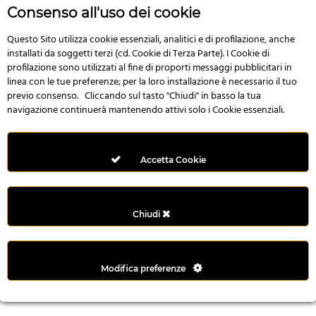
n
Consenso all'uso dei cookie
i
l
Questo Sito utilizza cookie essenziali, analitici e di profilazione, anche
installati da soggetti terzi (cd. Cookie di Terza Parte). I Cookie di
i
profilazione sono utilizzati al fine di proporti messaggi pubblicitari in
r
linea con le tue preferenze; per la loro installazione è necessario il tuo
M
previo consenso. Cliccando sul tasto "Chiudi" in basso la tua
i
navigazione continuerà mantenendo attivi solo i Cookie essenziali.
M
e
r
Accetta Cookie
i
t
k
Chiudi
i
n
g
Modifica preferenze
G
i