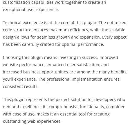
customization capabilities work together to create an
i
exceptional user experience.
ş
R
Technical excellence is at the core of this plugin. The optimized
o
code structure ensures maximum efficiency, while the scalable
y
design allows for seamless growth and expansion. Every aspect
a
has been carefully crafted for optimal performance.
l
b
Choosing this plugin means investing in success. Improved
e
website performance, enhanced user satisfaction, and
t
increased business opportunities are among the many benefits
R
you'll experience. The professional implementation ensures
o
consistent results.
y
a
This plugin represents the perfect solution for developers who
l
demand excellence. Its comprehensive functionality, combined
b
with ease of use, makes it an essential tool for creating
e
outstanding web experiences.
t