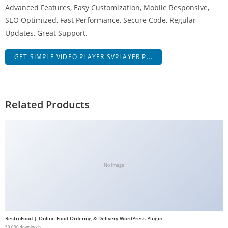
Advanced Features, Easy Customization, Mobile Responsive,
g
SEO Optimized, Fast Performance, Secure Code, Regular
i
Updates, Great Support.
r
i
GET SIMPLE VIDEO PLAYER SVPLAYER P...
ş
J
o
k
Related Products
e
r
b
e
t
No Image
J
o
k
e
RestroFood | Online Food Ordering & Delivery WordPress Plugin
r
50,030 downloads