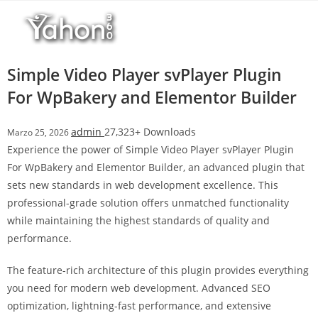
Salta
l
al
l
contenuto
b
e
Simple Video Player svPlayer Plugin
t
For WpBakery and Elementor Builder
T
o
admin
27,323+ Downloads
Marzo 25, 2026
p
Experience the power of Simple Video Player svPlayer Plugin
h
For WpBakery and Elementor Builder, an advanced plugin that
i
sets new standards in web development excellence. This
l
professional-grade solution offers unmatched functionality
l
while maintaining the highest standards of quality and
b
performance.
e
t
The feature-rich architecture of this plugin provides everything
g
you need for modern web development. Advanced SEO
i
optimization, lightning-fast performance, and extensive
r