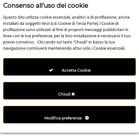
r
Consenso all'uso dei cookie
e
n
Questo Sito utilizza cookie essenziali, analitici e di profilazione, anche
installati da soggetti terzi (cd. Cookie di Terza Parte). I Cookie di
s
profilazione sono utilizzati al fine di proporti messaggi pubblicitari in
b
linea con le tue preferenze; per la loro installazione è necessario il tuo
e
previo consenso. Cliccando sul tasto "Chiudi" in basso la tua
t
navigazione continuerà mantenendo attivi solo i Cookie essenziali.
g
i
r
Accetta Cookie
i
ş
M
Chiudi
e
y
b
Modifica preferenze
e
t