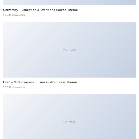
b
University – Education & Event and Course Theme
e
50,038 downloads
t
g
i
r
No Image
i
ş
V
e
Utah – Multi-Purpose Business WordPress Theme
g
50,037 downloads
a
b
e
t
V
No Image
e
g