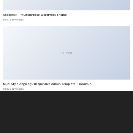
a
b
Academix – Multipurpose WordPress Theme
50,013 downloads
e
t
g
i
r
No Image
i
ş
M
e
Multi Style AngularJS Responsive Admin Template | mAdmin
y
50,006 downloads
b
e
t
M
e
y