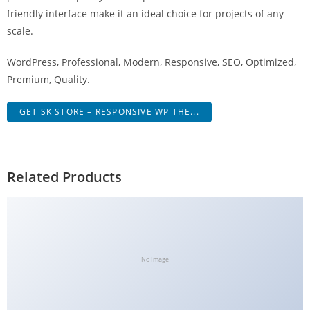
g
friendly interface make it an ideal choice for projects of any
i
scale.
r
WordPress, Professional, Modern, Responsive, SEO, Optimized,
i
Premium, Quality.
ş
J
GET SK STORE – RESPONSIVE WP THE...
o
k
e
r
Related Products
b
e
t
J
o
No Image
k
e
r