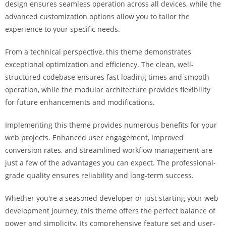
design ensures seamless operation across all devices, while the
i
advanced customization options allow you to tailor the
ş
experience to your specific needs.
R
o
From a technical perspective, this theme demonstrates
y
exceptional optimization and efficiency. The clean, well-
a
structured codebase ensures fast loading times and smooth
l
operation, while the modular architecture provides flexibility
b
for future enhancements and modifications.
e
t
Implementing this theme provides numerous benefits for your
R
web projects. Enhanced user engagement, improved
o
conversion rates, and streamlined workflow management are
y
just a few of the advantages you can expect. The professional-
a
grade quality ensures reliability and long-term success.
l
b
Whether you're a seasoned developer or just starting your web
e
development journey, this theme offers the perfect balance of
t
power and simplicity. Its comprehensive feature set and user-