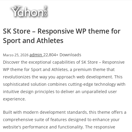
Salta
l
al
l
contenuto
b
e
SK Store – Responsive WP theme for
t
Sport and Athletes
T
o
admin
22,804+ Downloads
Marzo 25, 2026
p
Discover the exceptional capabilities of SK Store – Responsive
h
WP theme for Sport and Athletes, a premium theme that
i
revolutionizes the way you approach web development. This
l
sophisticated solution combines cutting-edge technology with
l
intuitive design principles to deliver an unparalleled user
b
experience.
e
t
Built with modern development standards, this theme offers a
g
comprehensive suite of features designed to enhance your
i
website's performance and functionality. The responsive
r