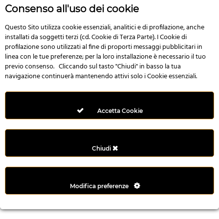
r
Consenso all'uso dei cookie
e
n
Questo Sito utilizza cookie essenziali, analitici e di profilazione, anche
installati da soggetti terzi (cd. Cookie di Terza Parte). I Cookie di
s
profilazione sono utilizzati al fine di proporti messaggi pubblicitari in
b
linea con le tue preferenze; per la loro installazione è necessario il tuo
e
previo consenso. Cliccando sul tasto "Chiudi" in basso la tua
t
navigazione continuerà mantenendo attivi solo i Cookie essenziali.
g
i
r
Accetta Cookie
i
ş
M
Chiudi
e
y
b
Modifica preferenze
e
t