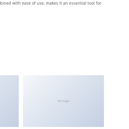
ned with ease of use, makes it an essential tool for
No Image