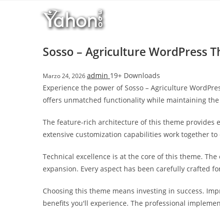
Salta
l
al
l
contenuto
b
e
Sosso – Agriculture WordPress 
t
T
admin
19+ Downloads
Marzo 24, 2026
o
Experience the power of Sosso – Agriculture WordPre
p
offers unmatched functionality while maintaining the
h
i
The feature-rich architecture of this theme provide
l
extensive customization capabilities work together to
l
b
Technical excellence is at the core of this theme. Th
e
expansion. Every aspect has been carefully crafted f
t
g
Choosing this theme means investing in success. Imp
i
benefits you'll experience. The professional implemen
r