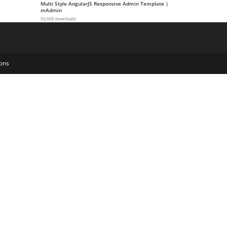
Multi Style AngularJS Responsive Admin Template |
mAdmin
50,006 downloads
ons