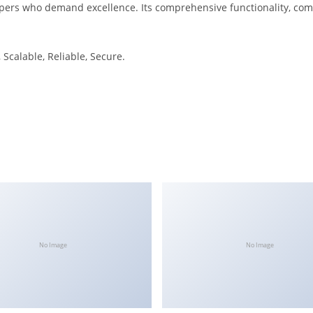
pers who demand excellence. Its comprehensive functionality, combi
Scalable, Reliable, Secure.
No Image
No Image