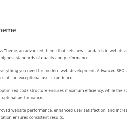
Yahon360 Studios
Ho
Theme
ss Theme, an advanced theme that sets new standards in web devel
 highest standards of quality and performance.
s everything you need for modern web development. Advanced SEO o
 create an exceptional user experience.
e optimized code structure ensures maximum efficiency, while the 
or optimal performance.
roved website performance, enhanced user satisfaction, and incr
tation ensures consistent results.