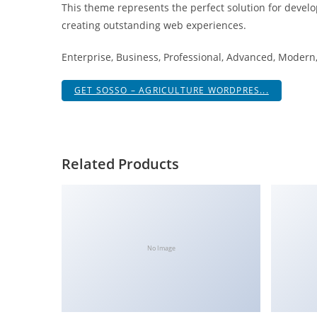
This theme represents the perfect solution for develo
i
creating outstanding web experiences.
ş
R
Enterprise, Business, Professional, Advanced, Modern, 
o
y
GET SOSSO – AGRICULTURE WORDPRES...
a
l
b
e
Related Products
t
R
o
y
a
No Image
l
b
e
t