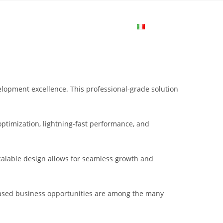
me
Login
Join Now
Attiva/disa
la
opment excellence. This professional-grade solution
ricerca
ptimization, lightning-fast performance, and
sul
scalable design allows for seamless growth and
sito
eased business opportunities are among the many
web