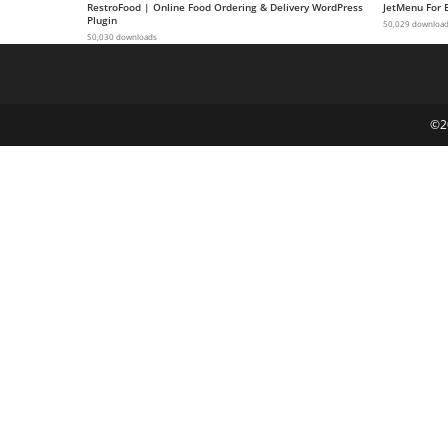
RestroFood | Online Food Ordering & Delivery WordPress
JetMenu For 
g
Plugin
50,029 downloa
50,030 downloads
i
r
i
ş
©2
J
o
k
e
r
b
e
t
J
o
k
e
r