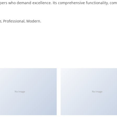
opers who demand excellence. Its comprehensive functionality, comb
le, Professional, Modern.
No Image
No Image