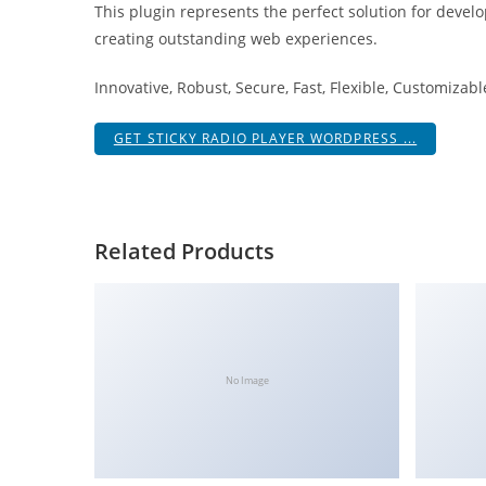
This plugin represents the perfect solution for devel
i
creating outstanding web experiences.
ş
R
Innovative, Robust, Secure, Fast, Flexible, Customizab
o
y
GET STICKY RADIO PLAYER WORDPRESS ...
a
l
b
e
Related Products
t
R
o
y
a
No Image
l
b
e
t