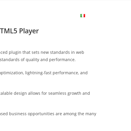
me
Login
Join Now
Attiva/disa
HTML5 Player
la
nced plugin that sets new standards in web
ricerca
 standards of quality and performance.
ptimization, lightning-fast performance, and
sul
scalable design allows for seamless growth and
sito
eased business opportunities are among the many
web