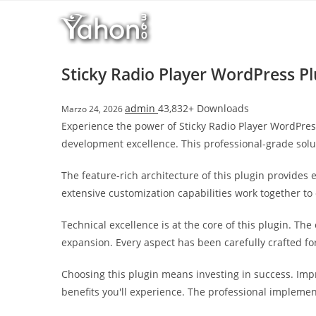
Salta
l
al
l
contenuto
b
e
Sticky Radio Player WordPress Pl
t
T
admin
43,832+ Downloads
Marzo 24, 2026
o
Experience the power of Sticky Radio Player WordPres
p
development excellence. This professional-grade solu
h
i
The feature-rich architecture of this plugin provide
l
extensive customization capabilities work together to
l
b
Technical excellence is at the core of this plugin. T
e
expansion. Every aspect has been carefully crafted f
t
g
Choosing this plugin means investing in success. Im
i
benefits you'll experience. The professional implemen
r