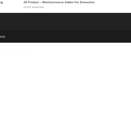
ng
3D Product – WooCommerce Addon For Elementor
49,992 downloads
ons