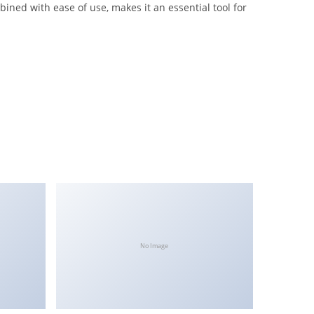
ined with ease of use, makes it an essential tool for
No Image