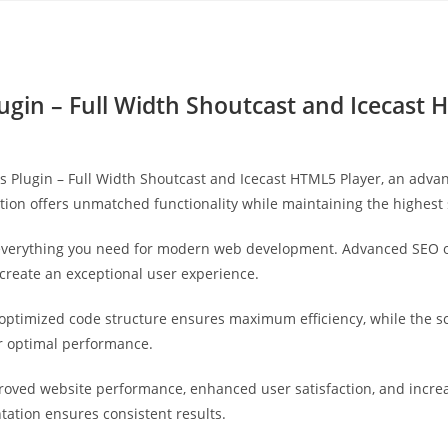
Yahon360 Studios
Ho
ugin – Full Width Shoutcast and Icecast 
s Plugin – Full Width Shoutcast and Icecast HTML5 Player, an adva
tion offers unmatched functionality while maintaining the highest
s everything you need for modern web development. Advanced SEO o
 create an exceptional user experience.
he optimized code structure ensures maximum efficiency, while the 
or optimal performance.
proved website performance, enhanced user satisfaction, and incr
tation ensures consistent results.