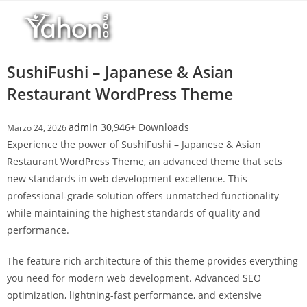
Salta
l
al
l
contenuto
b
e
SushiFushi – Japanese & Asian
t
Restaurant WordPress Theme
T
o
admin
30,946+ Downloads
Marzo 24, 2026
p
Experience the power of SushiFushi – Japanese & Asian
h
Restaurant WordPress Theme, an advanced theme that sets
i
new standards in web development excellence. This
l
professional-grade solution offers unmatched functionality
l
while maintaining the highest standards of quality and
b
performance.
e
t
The feature-rich architecture of this theme provides everything
g
you need for modern web development. Advanced SEO
i
optimization, lightning-fast performance, and extensive
r