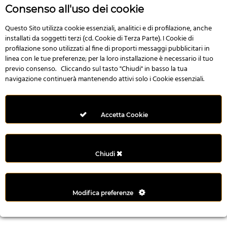
r
Consenso all'uso dei cookie
e
n
Questo Sito utilizza cookie essenziali, analitici e di profilazione, anche
installati da soggetti terzi (cd. Cookie di Terza Parte). I Cookie di
s
profilazione sono utilizzati al fine di proporti messaggi pubblicitari in
b
linea con le tue preferenze; per la loro installazione è necessario il tuo
e
previo consenso. Cliccando sul tasto "Chiudi" in basso la tua
t
navigazione continuerà mantenendo attivi solo i Cookie essenziali.
g
i
r
Accetta Cookie
i
ş
M
Chiudi
e
y
b
Modifica preferenze
e
t