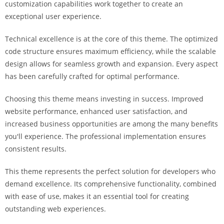
customization capabilities work together to create an
i
exceptional user experience.
ş
R
Technical excellence is at the core of this theme. The optimized
o
code structure ensures maximum efficiency, while the scalable
y
design allows for seamless growth and expansion. Every aspect
a
has been carefully crafted for optimal performance.
l
b
Choosing this theme means investing in success. Improved
e
website performance, enhanced user satisfaction, and
t
increased business opportunities are among the many benefits
R
you'll experience. The professional implementation ensures
o
consistent results.
y
a
This theme represents the perfect solution for developers who
l
demand excellence. Its comprehensive functionality, combined
b
with ease of use, makes it an essential tool for creating
e
outstanding web experiences.
t