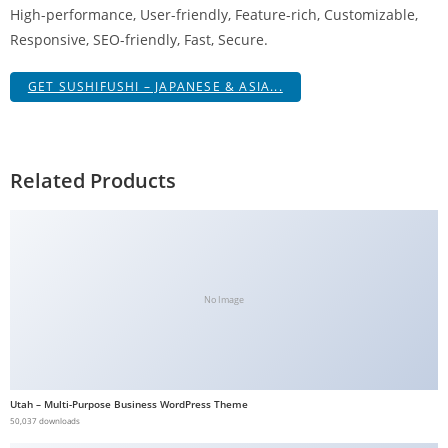
High-performance, User-friendly, Feature-rich, Customizable,
g
Responsive, SEO-friendly, Fast, Secure.
i
r
GET SUSHIFUSHI – JAPANESE & ASIA...
i
ş
J
o
Related Products
k
e
r
b
e
No Image
t
J
o
k
Utah – Multi-Purpose Business WordPress Theme
e
50,037 downloads
r