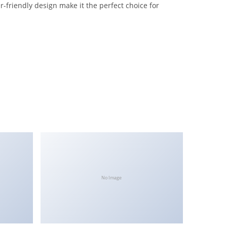
-friendly design make it the perfect choice for
No Image