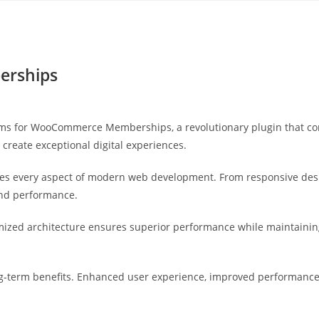
Yahon360 Studios
Ho
erships
 for WooCommerce Memberships, a revolutionary plugin that combi
 create exceptional digital experiences.
ses every aspect of modern web development. From responsive desi
and performance.
imized architecture ensures superior performance while maintaining 
g-term benefits. Enhanced user experience, improved performance 