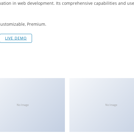
vation in web development. Its comprehensive capabilities and user
 Customizable, Premium.
LIVE DEMO
No Image
No Image