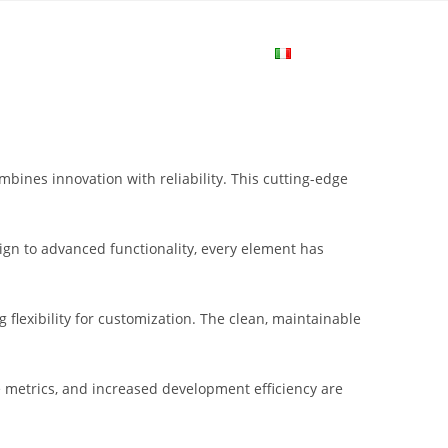
me
Login
Join Now
Attiva/disa
la
nes innovation with reliability. This cutting-edge
ricerca
gn to advanced functionality, every element has
sul
flexibility for customization. The clean, maintainable
sito
metrics, and increased development efficiency are
web