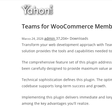
Salta
l
al
l
contenuto
b
e
Teams for WooCommerce Memb
t
T
admin
37,204+ Downloads
Marzo 24, 2026
o
Transform your web development approach with Teams
p
solution provides the tools and capabilities needed to
h
i
The comprehensive feature set of this plugin addres
l
been carefully designed to provide maximum value 
l
b
Technical sophistication defines this plugin. The opt
e
codebase supports long-term success and growth.
t
g
Implementing this plugin delivers immediate and lon
i
among the key advantages you'll realize.
r