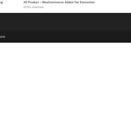
ng
3D Product – WooCommerce Addon For Elementor
49,992 downloads
ons