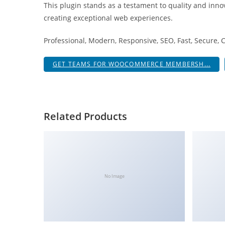
This plugin stands as a testament to quality and inno
i
creating exceptional web experiences.
ş
R
Professional, Modern, Responsive, SEO, Fast, Secure,
o
y
GET TEAMS FOR WOOCOMMERCE MEMBERSH...
a
l
b
e
Related Products
t
R
o
y
a
No Image
l
b
e
t