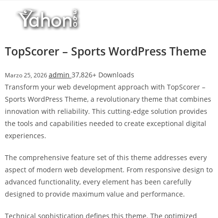
Salta
l
al
l
contenuto
b
e
TopScorer – Sports WordPress Theme
t
T
admin
37,826+ Downloads
Marzo 25, 2026
o
Transform your web development approach with TopScorer –
p
Sports WordPress Theme, a revolutionary theme that combines
h
innovation with reliability. This cutting-edge solution provides
i
the tools and capabilities needed to create exceptional digital
l
experiences.
l
b
The comprehensive feature set of this theme addresses every
e
aspect of modern web development. From responsive design to
t
advanced functionality, every element has been carefully
g
designed to provide maximum value and performance.
i
r
Technical sophistication defines this theme. The optimized