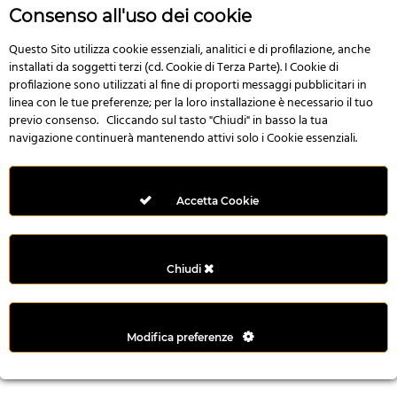
r
Consenso all'uso dei cookie
e
n
Questo Sito utilizza cookie essenziali, analitici e di profilazione, anche
installati da soggetti terzi (cd. Cookie di Terza Parte). I Cookie di
s
profilazione sono utilizzati al fine di proporti messaggi pubblicitari in
b
linea con le tue preferenze; per la loro installazione è necessario il tuo
e
previo consenso. Cliccando sul tasto "Chiudi" in basso la tua
t
navigazione continuerà mantenendo attivi solo i Cookie essenziali.
g
i
r
Accetta Cookie
i
ş
M
Chiudi
e
y
b
Modifica preferenze
e
t