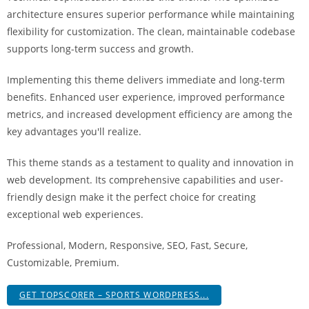
i
architecture ensures superior performance while maintaining
ş
flexibility for customization. The clean, maintainable codebase
R
supports long-term success and growth.
o
y
Implementing this theme delivers immediate and long-term
a
benefits. Enhanced user experience, improved performance
l
metrics, and increased development efficiency are among the
b
key advantages you'll realize.
e
This theme stands as a testament to quality and innovation in
t
web development. Its comprehensive capabilities and user-
R
friendly design make it the perfect choice for creating
o
exceptional web experiences.
y
a
Professional, Modern, Responsive, SEO, Fast, Secure,
l
Customizable, Premium.
b
e
GET TOPSCORER – SPORTS WORDPRESS...
t