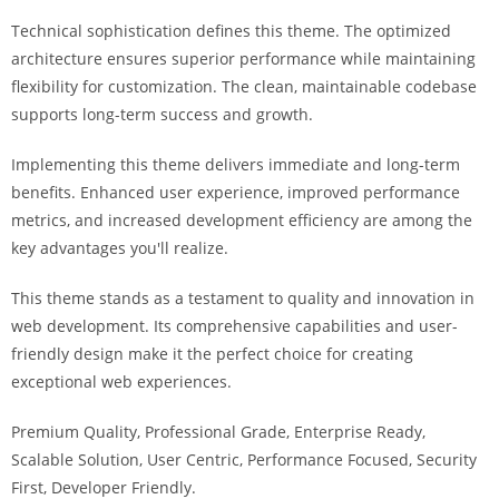
i
Technical sophistication defines this theme. The optimized
ş
architecture ensures superior performance while maintaining
R
flexibility for customization. The clean, maintainable codebase
o
supports long-term success and growth.
y
a
Implementing this theme delivers immediate and long-term
l
benefits. Enhanced user experience, improved performance
b
metrics, and increased development efficiency are among the
e
key advantages you'll realize.
t
R
This theme stands as a testament to quality and innovation in
o
web development. Its comprehensive capabilities and user-
y
friendly design make it the perfect choice for creating
a
exceptional web experiences.
l
Premium Quality, Professional Grade, Enterprise Ready,
b
Scalable Solution, User Centric, Performance Focused, Security
e
First, Developer Friendly.
t