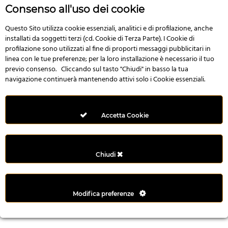
r
Consenso all'uso dei cookie
e
n
Questo Sito utilizza cookie essenziali, analitici e di profilazione, anche
installati da soggetti terzi (cd. Cookie di Terza Parte). I Cookie di
s
profilazione sono utilizzati al fine di proporti messaggi pubblicitari in
b
linea con le tue preferenze; per la loro installazione è necessario il tuo
e
previo consenso. Cliccando sul tasto "Chiudi" in basso la tua
t
navigazione continuerà mantenendo attivi solo i Cookie essenziali.
g
i
r
Accetta Cookie
i
ş
M
Chiudi
e
y
b
Modifica preferenze
e
t