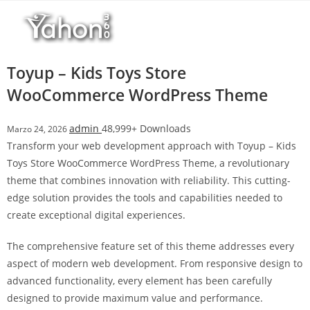
Salta
l
al
l
contenuto
b
e
Toyup – Kids Toys Store
t
WooCommerce WordPress Theme
T
o
admin
48,999+ Downloads
Marzo 24, 2026
p
Transform your web development approach with Toyup – Kids
h
Toys Store WooCommerce WordPress Theme, a revolutionary
i
theme that combines innovation with reliability. This cutting-
l
edge solution provides the tools and capabilities needed to
l
create exceptional digital experiences.
b
e
The comprehensive feature set of this theme addresses every
t
aspect of modern web development. From responsive design to
g
advanced functionality, every element has been carefully
i
designed to provide maximum value and performance.
r