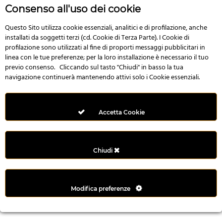
r
Consenso all'uso dei cookie
e
n
Questo Sito utilizza cookie essenziali, analitici e di profilazione, anche
installati da soggetti terzi (cd. Cookie di Terza Parte). I Cookie di
s
profilazione sono utilizzati al fine di proporti messaggi pubblicitari in
b
linea con le tue preferenze; per la loro installazione è necessario il tuo
e
previo consenso. Cliccando sul tasto "Chiudi" in basso la tua
t
navigazione continuerà mantenendo attivi solo i Cookie essenziali.
g
i
r
Accetta Cookie
i
ş
M
Chiudi
e
y
b
Modifica preferenze
e
t