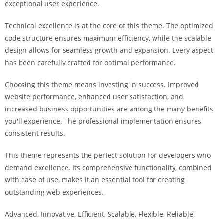
exceptional user experience.
i
ş
Technical excellence is at the core of this theme. The optimized
R
code structure ensures maximum efficiency, while the scalable
o
design allows for seamless growth and expansion. Every aspect
y
has been carefully crafted for optimal performance.
a
l
Choosing this theme means investing in success. Improved
b
website performance, enhanced user satisfaction, and
e
increased business opportunities are among the many benefits
t
you'll experience. The professional implementation ensures
R
consistent results.
o
y
This theme represents the perfect solution for developers who
a
demand excellence. Its comprehensive functionality, combined
l
with ease of use, makes it an essential tool for creating
b
outstanding web experiences.
e
Advanced, Innovative, Efficient, Scalable, Flexible, Reliable,
t