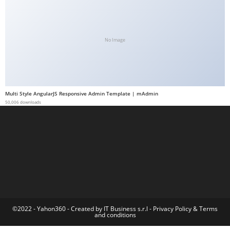
a
b
e
No Image
t
g
i
r
Multi Style AngularJS Responsive Admin Template | mAdmin
i
50,006 downloads
ş
M
e
y
b
e
t
M
©2022 - Yahon360 -
Created by IT Business s.r.l
-
Privacy Policy
&
Terms
and conditions
e
y