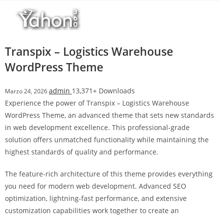
Salta
l
al
l
contenuto
b
e
Transpix – Logistics Warehouse
t
WordPress Theme
T
o
admin
13,371+ Downloads
Marzo 24, 2026
p
Experience the power of Transpix – Logistics Warehouse
h
WordPress Theme, an advanced theme that sets new standards
i
in web development excellence. This professional-grade
l
solution offers unmatched functionality while maintaining the
l
highest standards of quality and performance.
b
e
The feature-rich architecture of this theme provides everything
t
you need for modern web development. Advanced SEO
g
optimization, lightning-fast performance, and extensive
i
customization capabilities work together to create an
r