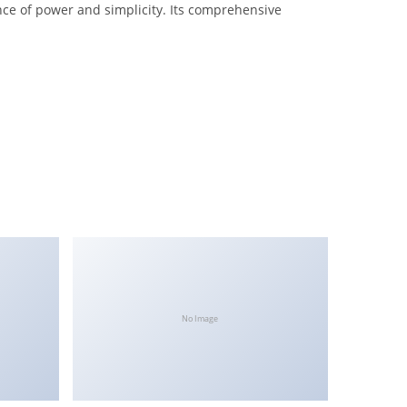
nce of power and simplicity. Its comprehensive
No Image