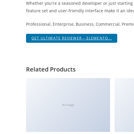
Whether you're a seasoned developer or just starting
i
feature set and user-friendly interface make it an idea
ş
R
Professional, Enterprise, Business, Commercial, Pre
o
y
GET ULTIMATE REVIEWER – ELEMENTO...
a
l
b
e
Related Products
t
R
o
y
a
No Image
l
b
e
t