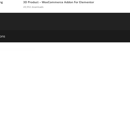
ng
3D Product – WooCommerce Addon For Elementor
49,992 downloads
ons
own Payments, Installments, Variable Payments etc