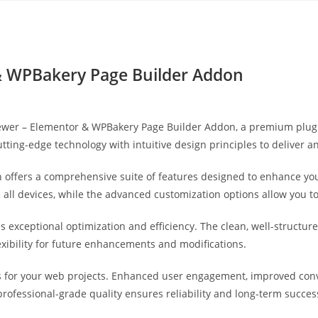
Yahon360 Studios
Ho
& WPBakery Page Builder Addon
eviewer – Elementor & WPBakery Page Builder Addon, a premium plug
ting-edge technology with intuitive design principles to deliver a
 offers a comprehensive suite of features designed to enhance you
ll devices, while the advanced customization options allow you to 
es exceptional optimization and efficiency. The clean, well-struct
exibility for future enhancements and modifications.
s for your web projects. Enhanced user engagement, improved co
professional-grade quality ensures reliability and long-term succes