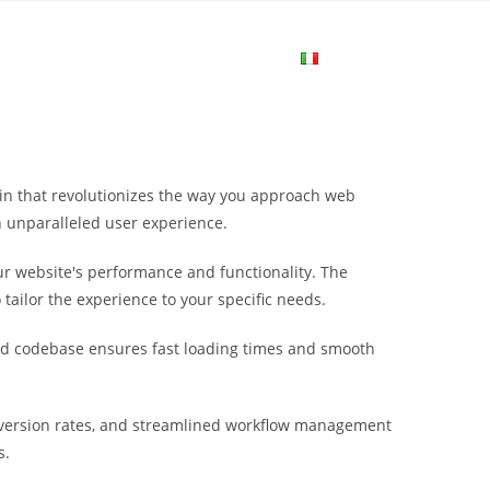
me
Login
Join Now
Attiva/disa
la
in that revolutionizes the way you approach web
ricerca
n unparalleled user experience.
r website's performance and functionality. The
sul
tailor the experience to your specific needs.
ured codebase ensures fast loading times and smooth
sito
nversion rates, and streamlined workflow management
web
s.