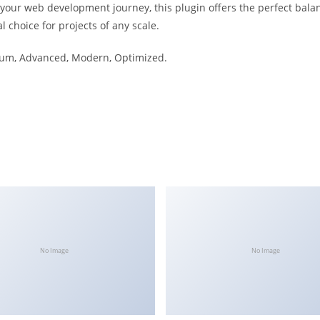
 your web development journey, this plugin offers the perfect bala
l choice for projects of any scale.
mium, Advanced, Modern, Optimized.
No Image
No Image