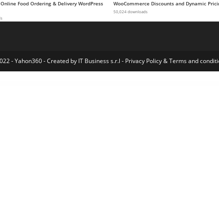
 Online Food Ordering & Delivery WordPress
WooCommerce Discounts and Dynamic Prici
50,024 downloads
ds
022 - Yahon360 -
Created by IT Business s.r.l
-
Privacy Policy
&
Terms and conditi
mentor Template Kit
Sultan – One Page Business WordPress Theme
Sultin – Consulting WordPress theme
SUMO Affiliates for WooCommerce
SUMO Affiliates Pro – WordPress Plugin
SUMO Reward Points
SUMO Subscriptions – WooCommerce Subscription System
SUMO WooCommerce Dynamic Pricing Discounts
SUMO WooCommerce Measurement Price Calculator
SUMO WooCommerce Payment Plans – Deposits, D