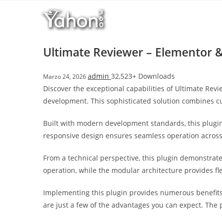
Salta
l
al
l
contenuto
b
e
Ultimate Reviewer – Elementor 
t
T
admin
32,523+ Downloads
Marzo 24, 2026
o
Discover the exceptional capabilities of Ultimate R
p
development. This sophisticated solution combines cut
h
i
Built with modern development standards, this plugin
l
responsive design ensures seamless operation across a
l
b
From a technical perspective, this plugin demonstrat
e
operation, while the modular architecture provides fl
t
g
Implementing this plugin provides numerous benefit
i
are just a few of the advantages you can expect. The 
r