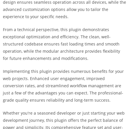
design ensures seamless operation across all devices, while the
i
advanced customization options allow you to tailor the
ş
experience to your specific needs.
R
o
From a technical perspective, this plugin demonstrates
y
exceptional optimization and efficiency. The clean, well-
a
structured codebase ensures fast loading times and smooth
l
operation, while the modular architecture provides flexibility
b
for future enhancements and modifications.
e
t
Implementing this plugin provides numerous benefits for your
R
web projects. Enhanced user engagement, improved
o
conversion rates, and streamlined workflow management are
y
just a few of the advantages you can expect. The professional-
a
grade quality ensures reliability and long-term success.
l
b
Whether you're a seasoned developer or just starting your web
e
development journey, this plugin offers the perfect balance of
t
power and simplicity. Its comprehensive feature set and user-