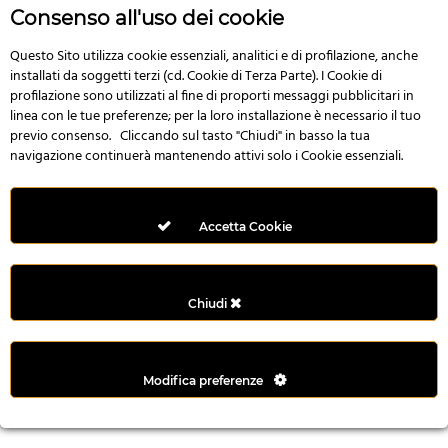
r
Consenso all'uso dei cookie
e
n
Questo Sito utilizza cookie essenziali, analitici e di profilazione, anche
installati da soggetti terzi (cd. Cookie di Terza Parte). I Cookie di
s
profilazione sono utilizzati al fine di proporti messaggi pubblicitari in
b
linea con le tue preferenze; per la loro installazione è necessario il tuo
e
previo consenso. Cliccando sul tasto "Chiudi" in basso la tua
t
navigazione continuerà mantenendo attivi solo i Cookie essenziali.
g
i
r
Accetta Cookie
i
ş
M
Chiudi
e
y
b
Modifica preferenze
e
t