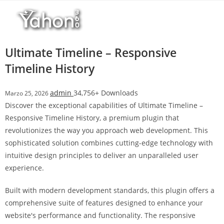
Salta
l
al
l
contenuto
b
e
Ultimate Timeline – Responsive
t
Timeline History
T
o
admin
34,756+ Downloads
Marzo 25, 2026
p
Discover the exceptional capabilities of Ultimate Timeline –
h
Responsive Timeline History, a premium plugin that
i
revolutionizes the way you approach web development. This
l
sophisticated solution combines cutting-edge technology with
l
intuitive design principles to deliver an unparalleled user
b
experience.
e
t
Built with modern development standards, this plugin offers a
g
comprehensive suite of features designed to enhance your
i
website's performance and functionality. The responsive
r