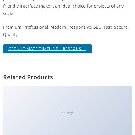
g
friendly interface make it an ideal choice for projects of any
i
scale.
r
Premium, Professional, Modern, Responsive, SEO, Fast, Secure,
i
Quality.
ş
J
GET ULTIMATE TIMELINE – RESPONSI...
o
k
e
r
Related Products
b
e
t
J
o
No Image
k
e
r