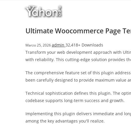
Salta
l
al
l
contenuto
b
e
Ultimate Woocommerce Page Tem
t
T
admin
32,418+ Downloads
Marzo 25, 2026
o
Transform your web development approach with Ulti
p
with reliability. This cutting-edge solution provides t
h
i
The comprehensive feature set of this plugin addres
l
been carefully designed to provide maximum value 
l
b
Technical sophistication defines this plugin. The opt
e
codebase supports long-term success and growth.
t
g
Implementing this plugin delivers immediate and lon
i
among the key advantages you'll realize.
r