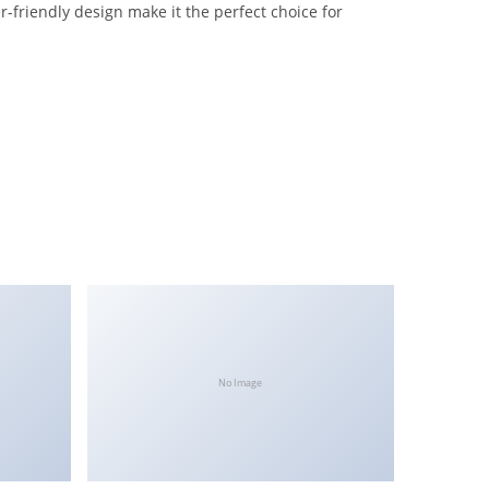
-friendly design make it the perfect choice for
No Image