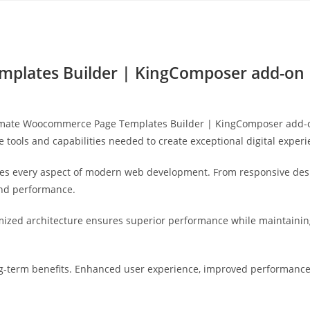
Yahon360 Studios
Ho
plates Builder | KingComposer add-on
mate Woocommerce Page Templates Builder | KingComposer add-on,
he tools and capabilities needed to create exceptional digital experi
ses every aspect of modern web development. From responsive desi
and performance.
imized architecture ensures superior performance while maintaining 
g-term benefits. Enhanced user experience, improved performance 