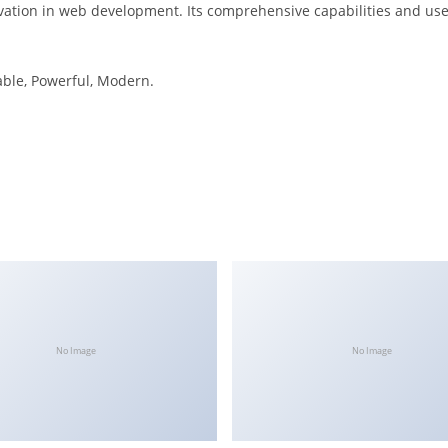
vation in web development. Its comprehensive capabilities and user
iable, Powerful, Modern.
No Image
No Image