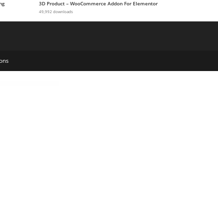
ng
3D Product – WooCommerce Addon For Elementor
49,992 downloads
ons
e Kit
Kawan – Law Firm Elementor Template Kit