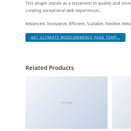
This plugin stands as a testament to quality and inno
i
creating exceptional web experiences.
ş
R
Advanced, Innovative, Efficient, Scalable, Flexible, Rel
o
y
GET ULTIMATE WOOCOMMERCE PAGE TEMP...
a
l
b
e
Related Products
t
R
o
y
a
No Image
l
b
e
t