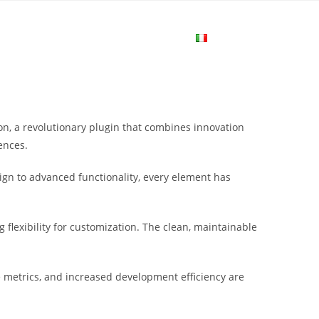
me
Login
Join Now
Attiva/disa
la
 a revolutionary plugin that combines innovation
ricerca
ences.
gn to advanced functionality, every element has
sul
flexibility for customization. The clean, maintainable
sito
metrics, and increased development efficiency are
web