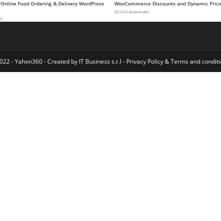
 Online Food Ordering & Delivery WordPress
WooCommerce Discounts and Dynamic Prici
50,024 downloads
ds
022 - Yahon360 -
Created by IT Business s.r.l
-
Privacy Policy
&
Terms and conditi
 Elementor Template Kit
Kaskad – City Guide WordPress Theme
Kastell – WordPress Theme for Single Properties and Apartments
Kaswara | Modern Visual Composer Addons
Kaswara | Modern Visual Composer Addons
Katana Fruits – HTML5 Game
Kate & Steve – Wedding Invitation Elementor Template Kit
Katerio – Magazine & Blog WordPress Theme
Katy – Kids Birthday Party Planner & Invitation Elementor Templat